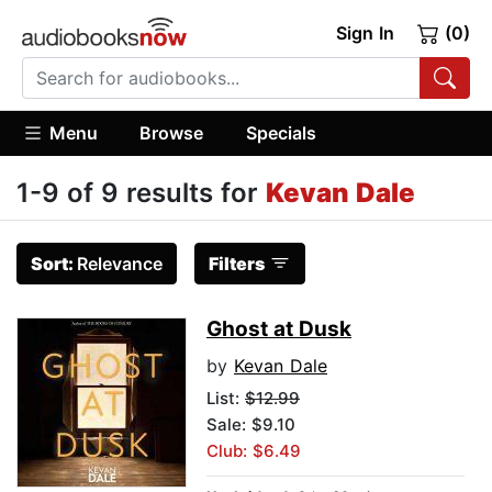
Sign In
(0)
Menu
Browse
Specials
1-9 of 9 results for
Kevan Dale
Sort:
Relevance
Filters
Ghost at Dusk
by
Kevan Dale
List:
$12.99
Sale: $9.10
Club: $6.49