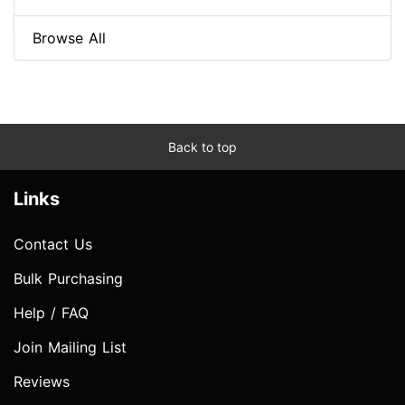
Browse All
Back to top
Links
Contact Us
Bulk Purchasing
Help / FAQ
Join Mailing List
Reviews