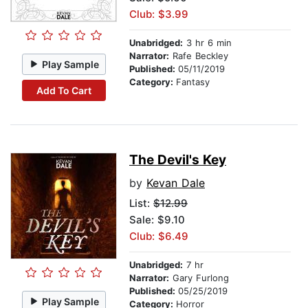
Club: $3.99
Unabridged:
3 hr 6 min
Narrator:
Rafe Beckley
Play Sample
Published:
05/11/2019
Category:
Fantasy
Add To Cart
The Devil's Key
by
Kevan Dale
List:
$12.99
Sale: $9.10
Club: $6.49
Unabridged:
7 hr
Narrator:
Gary Furlong
Published:
05/25/2019
Play Sample
Category:
Horror