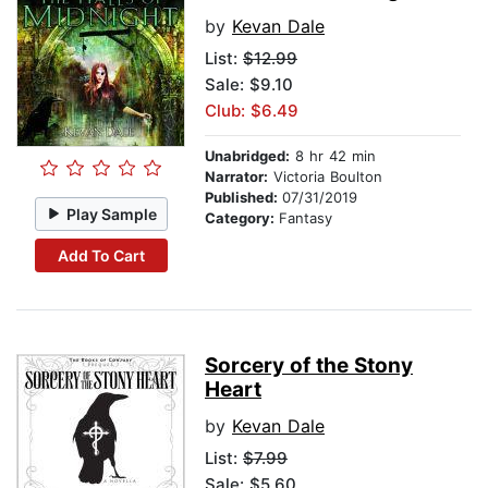
by
Kevan Dale
List:
$12.99
Sale: $9.10
Club: $6.49
Unabridged:
8 hr 42 min
Narrator:
Victoria Boulton
Published:
07/31/2019
Play Sample
Category:
Fantasy
Add To Cart
Sorcery of the Stony
Heart
by
Kevan Dale
List:
$7.99
Sale: $5.60