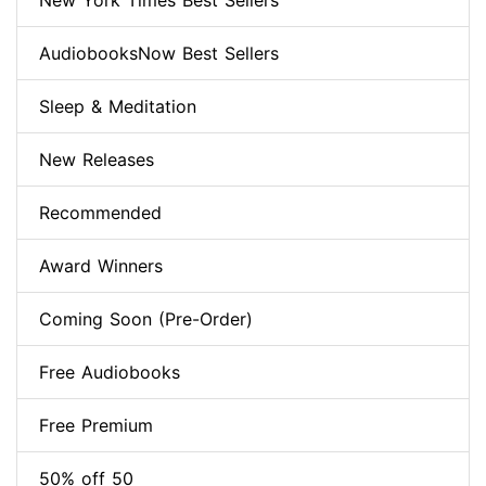
New York Times Best Sellers
AudiobooksNow Best Sellers
Sleep & Meditation
New Releases
Recommended
Award Winners
Coming Soon (Pre-Order)
Free Audiobooks
Free Premium
50% off 50