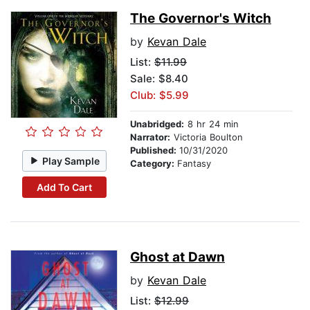
The Governor's Witch
by
Kevan Dale
List:
$11.99
Sale: $8.40
Club: $5.99
Unabridged:
8 hr 24 min
Narrator:
Victoria Boulton
Published:
10/31/2020
Play Sample
Category:
Fantasy
Add To Cart
Ghost at Dawn
by
Kevan Dale
List:
$12.99