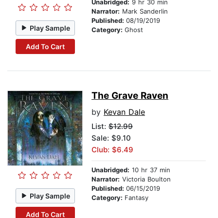
Unabridged:
9 hr 30 min
Narrator:
Mark Sanderlin
Published:
08/19/2019
Play Sample
Category:
Ghost
Add To Cart
The Grave Raven
by
Kevan Dale
List:
$12.99
Sale: $9.10
Club: $6.49
Unabridged:
10 hr 37 min
Narrator:
Victoria Boulton
Published:
06/15/2019
Play Sample
Category:
Fantasy
Add To Cart