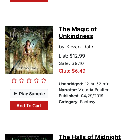
The Magic of
Unkindness
by
Kevan Dale
List:
$12.99
Sale: $9.10
Club: $6.49
Unabridged:
12 hr 52 min
Narrator:
Victoria Boulton
Play Sample
Published:
04/29/2019
Category:
Fantasy
Add To Cart
The Halls of Midnight