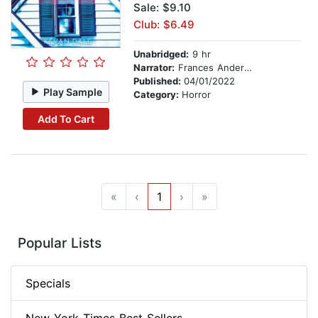
Sale: $9.10
Club: $6.49
Unabridged:
9 hr
Narrator:
Frances Anderson
Published:
04/01/2022
Play Sample
Category:
Horror
Add To Cart
«
‹
1
›
»
Popular Lists
Specials