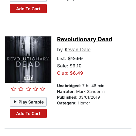
Add To Cart
Revolutionary Dead
by
Kevan Dale
List:
$12.99
Sale: $9.10
Club: $6.49
Unabridged:
7 hr 46 min
Narrator:
Mark Sanderlin
Published:
03/01/2019
Play Sample
Category:
Horror
Add To Cart