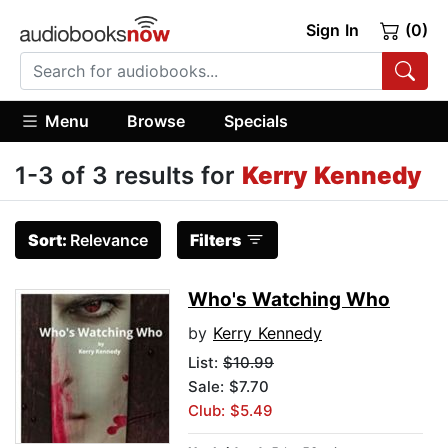
Sign In
(0)
Menu
Browse
Specials
1-3 of 3 results for
Kerry Kennedy
Sort:
Relevance
Filters
Who's Watching Who
by
Kerry Kennedy
List:
$10.99
Sale: $7.70
Club: $5.49