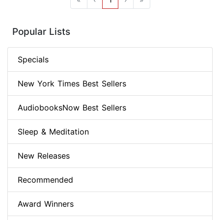
Popular Lists
Specials
New York Times Best Sellers
AudiobooksNow Best Sellers
Sleep & Meditation
New Releases
Recommended
Award Winners