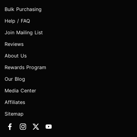
Bulk Purchasing
Help / FAQ
Join Mailing List
Reviews
About Us
Rewards Program
Our Blog
Media Center
Affiliates
Sitemap