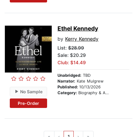
Ethel Kennedy
by
Kerry Kennedy
List:
$28.99
Sale: $20.29
Club: $14.49
Unabridged:
TBD
Narrator:
Kate Mulgrew
Published:
10/13/2026
No Sample
Category:
Biography & Autobiography
Pre-Order
«
‹
1
›
»