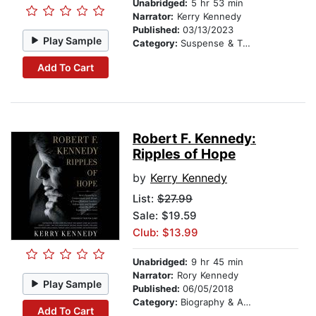
Unabridged:
5 hr 53 min
Narrator:
Kerry Kennedy
Published:
03/13/2023
Play Sample
Category:
Suspense & Thriller
Add To Cart
Robert F. Kennedy:
Ripples of Hope
by
Kerry Kennedy
List:
$27.99
Sale: $19.59
Club: $13.99
Unabridged:
9 hr 45 min
Narrator:
Rory Kennedy
Play Sample
Published:
06/05/2018
Category:
Biography & Autobiography
Add To Cart