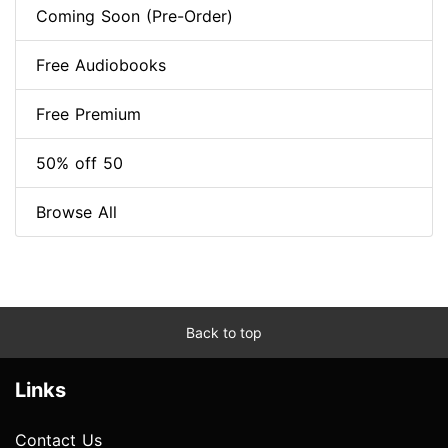
Coming Soon (Pre-Order)
Free Audiobooks
Free Premium
50% off 50
Browse All
Back to top
Links
Contact Us