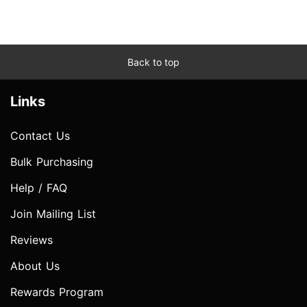
Back to top
Links
Contact Us
Bulk Purchasing
Help / FAQ
Join Mailing List
Reviews
About Us
Rewards Program