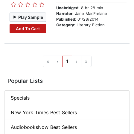
Unabridged:
8 hr 28 min
Narrator:
Jane MacFarlane
Play Sample
Published:
01/28/2014
Category:
Literary Fiction
Add To Cart
«
‹
1
›
»
Popular Lists
Specials
New York Times Best Sellers
AudiobooksNow Best Sellers