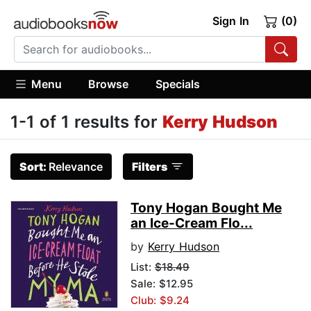
Sign In
(0)
Menu
Browse
Specials
1-1 of 1 results for
Kerry Hudson
Sort:
Relevance
Filters
Tony Hogan Bought Me
an Ice-Cream Flo...
by
Kerry Hudson
List:
$18.49
Sale: $12.95
Club: $9.24