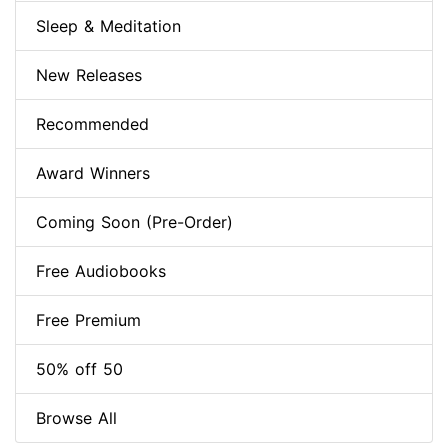
Sleep & Meditation
New Releases
Recommended
Award Winners
Coming Soon (Pre-Order)
Free Audiobooks
Free Premium
50% off 50
Browse All