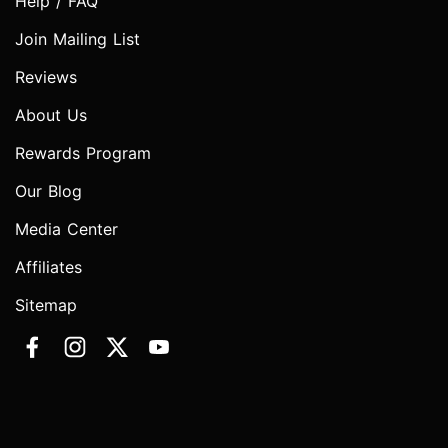
Help / FAQ
Join Mailing List
Reviews
About Us
Rewards Program
Our Blog
Media Center
Affiliates
Sitemap