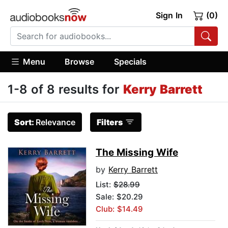
Sign In
(0)
Menu
Browse
Specials
1-8 of 8 results for
Kerry Barrett
Sort:
Relevance
Filters
The Missing Wife
by
Kerry Barrett
List:
$28.99
Sale: $20.29
Club: $14.49