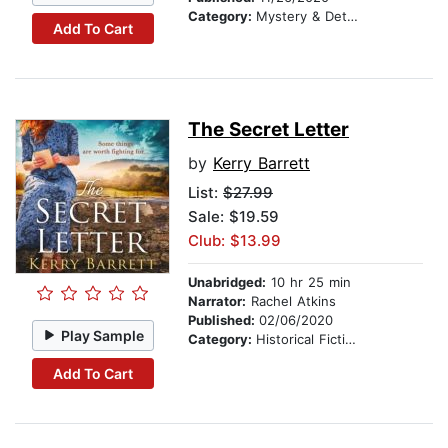
Category:
Mystery & Detective
Add To Cart
The Secret Letter
by
Kerry Barrett
List:
$27.99
Sale: $19.59
Club: $13.99
Unabridged:
10 hr 25 min
Narrator:
Rachel Atkins
Published:
02/06/2020
Play Sample
Category:
Historical Fiction
Add To Cart