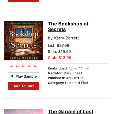
The Bookshop of
Secrets
by
Kerry Barrett
List:
$27.99
Sale: $19.59
Club: $13.99
Unabridged:
10 hr 44 min
Narrator:
Polly Edsell
Play Sample
Published:
02/13/2025
Category:
Historical Fiction
Add To Cart
The Garden of Lost