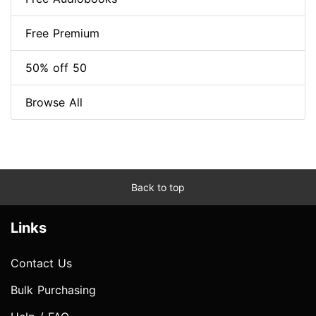
Free Premium
50% off 50
Browse All
Back to top
Links
Contact Us
Bulk Purchasing