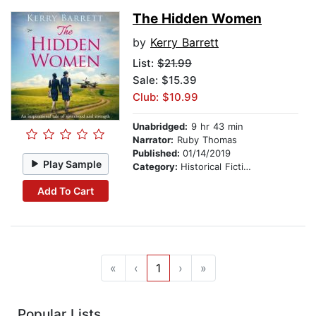
The Hidden Women
by
Kerry Barrett
List:
$21.99
Sale: $15.39
Club: $10.99
Unabridged:
9 hr 43 min
Narrator:
Ruby Thomas
Published:
01/14/2019
Play Sample
Category:
Historical Fiction
Add To Cart
«
‹
1
›
»
Popular Lists