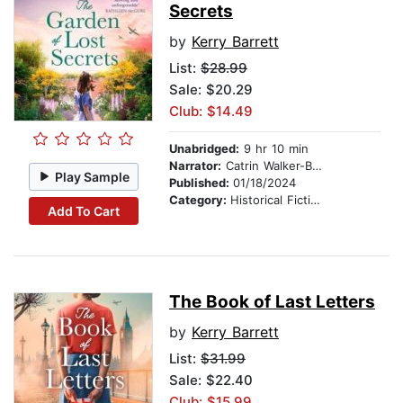
Secrets
by
Kerry Barrett
List:
$28.99
Sale: $20.29
Club: $14.49
Unabridged:
9 hr 10 min
Narrator:
Catrin Walker-Booth
Play Sample
Published:
01/18/2024
Category:
Historical Fiction
Add To Cart
The Book of Last Letters
by
Kerry Barrett
List:
$31.99
Sale: $22.40
Club: $15.99