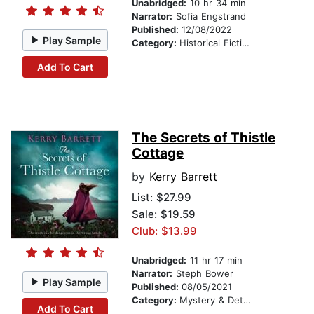
Unabridged:
10 hr 34 min
Narrator:
Sofia Engstrand
Published:
12/08/2022
Play Sample
Category:
Historical Fiction
Add To Cart
The Secrets of Thistle
Cottage
by
Kerry Barrett
List:
$27.99
Sale: $19.59
Club: $13.99
Unabridged:
11 hr 17 min
Narrator:
Steph Bower
Play Sample
Published:
08/05/2021
Category:
Mystery & Detective
Add To Cart