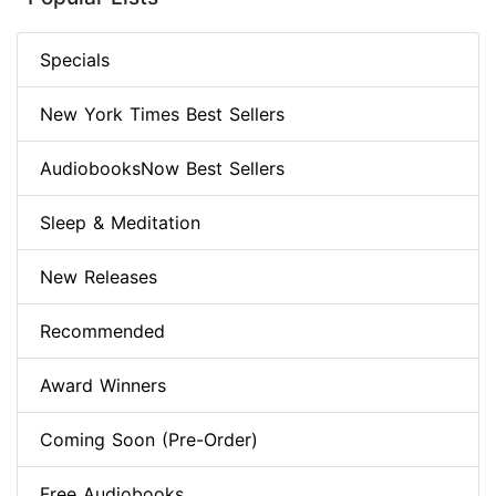
Specials
New York Times Best Sellers
AudiobooksNow Best Sellers
Sleep & Meditation
New Releases
Recommended
Award Winners
Coming Soon (Pre-Order)
Free Audiobooks