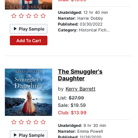
Unabridged:
12 hr 40 min
Narrator:
Harrie Dobby
Published:
03/30/2022
Play Sample
Category:
Historical Fiction
Add To Cart
The Smuggler's
Daughter
by
Kerry Barrett
List:
$27.99
Sale: $19.59
Club: $13.99
Unabridged:
9 hr 30 min
Narrator:
Emma Powell
Play Sample
Published:
11/26/2020