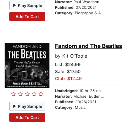
Narrator:
Paul Woodson
Play Sample
Published:
07/20/2021
Category:
Biography & Autobiography
Add To Cart
Fandom and The Beatles
by
Kit O'Toole
List:
$24.99
Sale: $17.50
Club: $12.49
Unabridged:
10 hr 25 min
Narrator:
Michael Butler Murray
Published:
10/26/2021
Play Sample
Category:
Music
Add To Cart