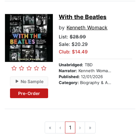
With the Beatles
by
Kenneth Womack
List:
$28.99
Sale: $20.29
Club: $14.49
Unabridged:
TBD
Narrator:
Kenneth Womack
Published:
12/01/2026
No Sample
Category:
Biography & Autobiography
Pre-Order
«
‹
1
›
»