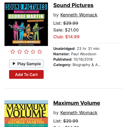
Sound Pictures
by
Kenneth Womack
List:
$29.99
Sale: $21.00
Club: $14.99
Unabridged:
23 hr 31 min
Narrator:
Paul Woodson
Published:
10/16/2018
Play Sample
Category:
Biography & Autobiography
Add To Cart
Maximum Volume
by
Kenneth Womack
List:
$20.99