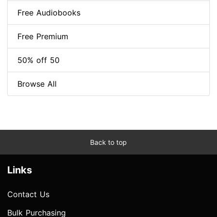
Free Audiobooks
Free Premium
50% off 50
Browse All
Back to top
Links
Contact Us
Bulk Purchasing