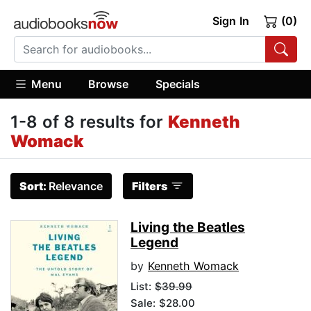
Sign In
(0)
Menu
Browse
Specials
1-8 of 8 results for
Kenneth
Womack
Sort:
Relevance
Filters
Living the Beatles
Legend
by
Kenneth Womack
List:
$39.99
Sale: $28.00