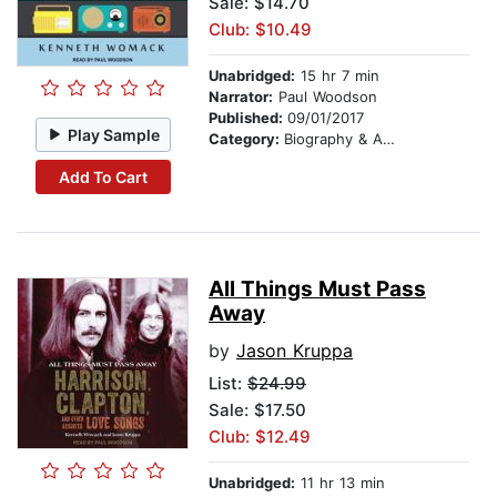
Sale: $14.70
Club: $10.49
Unabridged:
15 hr 7 min
Narrator:
Paul Woodson
Published:
09/01/2017
Play Sample
Category:
Biography & Autobiography
Add To Cart
All Things Must Pass
Away
by
Jason Kruppa
List:
$24.99
Sale: $17.50
Club: $12.49
Unabridged:
11 hr 13 min