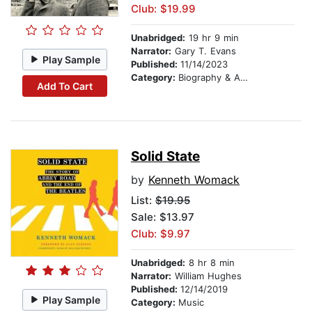
Club: $19.99
Unabridged:
19 hr 9 min
Narrator:
Gary T. Evans
Play Sample
Published:
11/14/2023
Category:
Biography & Autobiography
Add To Cart
Solid State
by
Kenneth Womack
List:
$19.95
Sale: $13.97
Club: $9.97
Unabridged:
8 hr 8 min
Narrator:
William Hughes
Published:
12/14/2019
Play Sample
Category:
Music