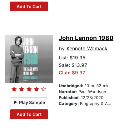
Add To Cart
John Lennon 1980
by
Kenneth Womack
List:
$19.95
Sale: $13.97
Club: $9.97
Unabridged:
10 hr 32 min
Narrator:
Paul Woodson
Published:
12/28/2020
Play Sample
Category:
Biography & Autobiography
Add To Cart