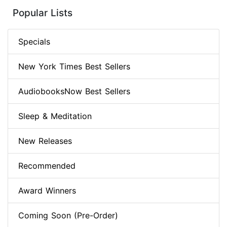
Popular Lists
Specials
New York Times Best Sellers
AudiobooksNow Best Sellers
Sleep & Meditation
New Releases
Recommended
Award Winners
Coming Soon (Pre-Order)