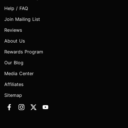
Help / FAQ
Join Mailing List
Reviews
About Us
Rewards Program
Our Blog
Media Center
Affiliates
Sitemap