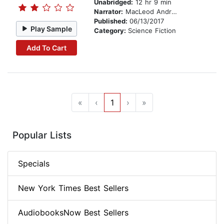
Unabridged:
12 hr 9 min
Narrator:
MacLeod Andrews
Published:
06/13/2017
Play Sample
Category:
Science Fiction
Add To Cart
«
‹
1
›
»
Popular Lists
Specials
New York Times Best Sellers
AudiobooksNow Best Sellers