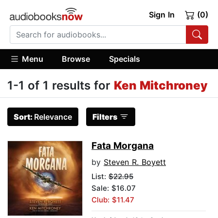
Sign In
(0)
Menu
Browse
Specials
1-1 of 1 results for
Ken Mitchroney
Sort:
Relevance
Filters
Fata Morgana
by
Steven R. Boyett
List:
$22.95
Sale: $16.07
Club: $11.47