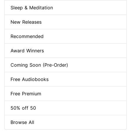
Sleep & Meditation
New Releases
Recommended
Award Winners
Coming Soon (Pre-Order)
Free Audiobooks
Free Premium
50% off 50
Browse All