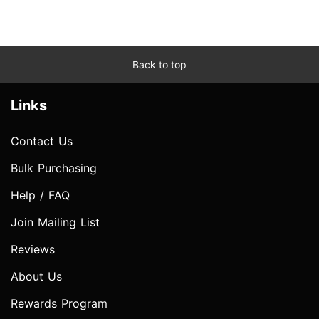
Back to top
Links
Contact Us
Bulk Purchasing
Help / FAQ
Join Mailing List
Reviews
About Us
Rewards Program