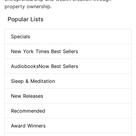
property ownership.
Popular Lists
Specials
New York Times Best Sellers
AudiobooksNow Best Sellers
Sleep & Meditation
New Releases
Recommended
Award Winners