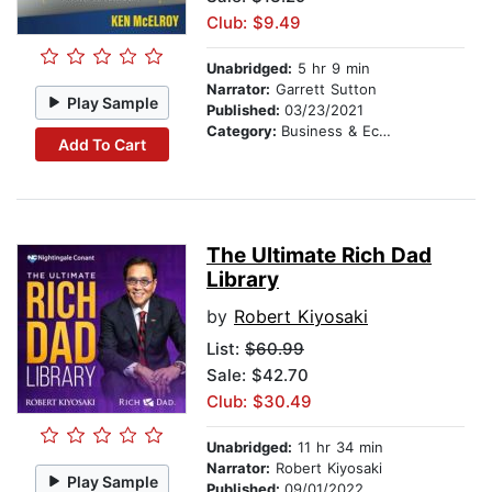
Club: $9.49
Unabridged:
5 hr 9 min
Narrator:
Garrett Sutton
Play Sample
Published:
03/23/2021
Category:
Business & Economics
Add To Cart
The Ultimate Rich Dad
Library
by
Robert Kiyosaki
List:
$60.99
Sale: $42.70
Club: $30.49
Unabridged:
11 hr 34 min
Narrator:
Robert Kiyosaki
Play Sample
Published:
09/01/2022