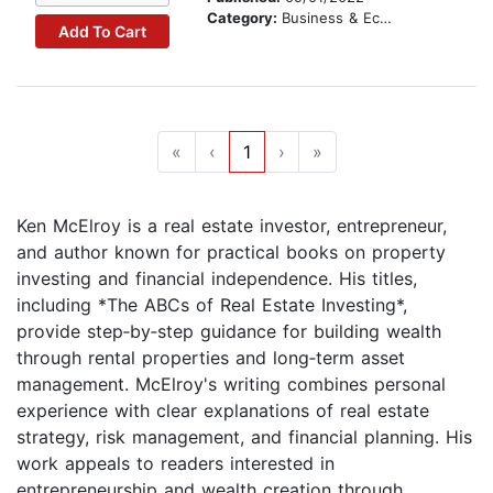
Category:
Business & Economics
Add To Cart
«
‹
1
›
»
Ken McElroy is a real estate investor, entrepreneur,
and author known for practical books on property
investing and financial independence. His titles,
including *The ABCs of Real Estate Investing*,
provide step‑by‑step guidance for building wealth
through rental properties and long‑term asset
management. McElroy's writing combines personal
experience with clear explanations of real estate
strategy, risk management, and financial planning. His
work appeals to readers interested in
entrepreneurship and wealth creation through