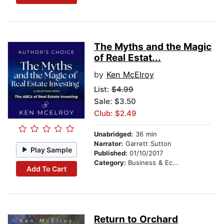
The Myths and the Magic
of Real Estat...
by
Ken McElroy
List:
$4.99
Sale: $3.50
Club: $2.49
Unabridged:
36 min
Narrator:
Garrett Sutton
Play Sample
Published:
01/10/2017
Category:
Business & Economics
Add To Cart
Return to Orchard