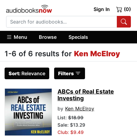
Sign In
(0)
Menu
Browse
Specials
1-6 of 6 results for
Ken McElroy
Sort:
Relevance
Filters
ABCs of Real Estate
Investing
by
Ken McElroy
List:
$18.99
Sale: $13.29
Club: $9.49