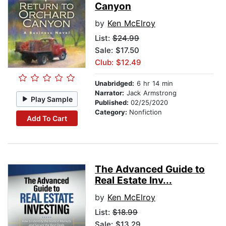
Canyon
by
Ken McElroy
List:
$24.99
Sale: $17.50
Club: $12.49
Unabridged:
6 hr 14 min
Narrator:
Jack Armstrong
Play Sample
Published:
02/25/2020
Category:
Nonfiction
Add To Cart
The Advanced Guide to
Real Estate Inv...
by
Ken McElroy
List:
$18.99
Sale: $13.29