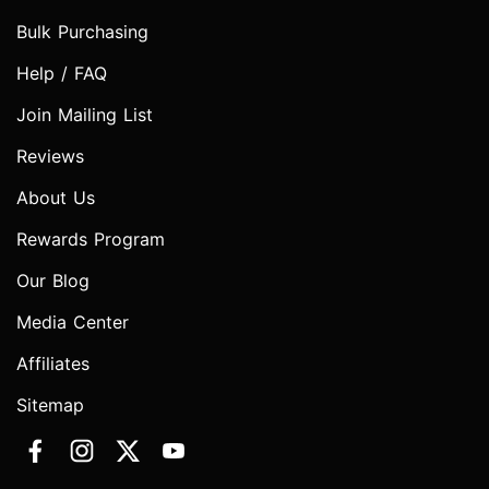
Bulk Purchasing
Help / FAQ
Join Mailing List
Reviews
About Us
Rewards Program
Our Blog
Media Center
Affiliates
Sitemap