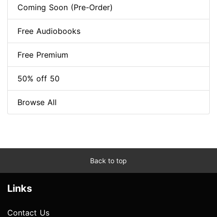
Coming Soon (Pre-Order)
Free Audiobooks
Free Premium
50% off 50
Browse All
Back to top
Links
Contact Us