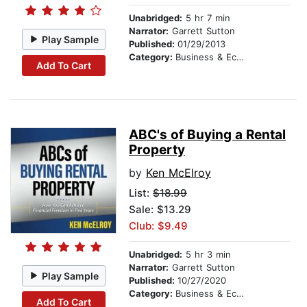
Unabridged:
5 hr 7 min
Narrator:
Garrett Sutton
Play Sample
Published:
01/29/2013
Category:
Business & Economics
Add To Cart
ABC's of Buying a Rental
Property
by
Ken McElroy
List:
$18.99
Sale: $13.29
Club: $9.49
Unabridged:
5 hr 3 min
Narrator:
Garrett Sutton
Play Sample
Published:
10/27/2020
Category:
Business & Economics
Add To Cart