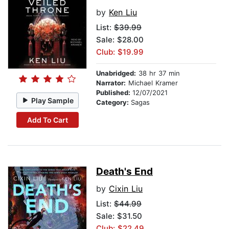
by
Ken Liu
List:
$39.99
Sale: $28.00
Club: $19.99
Unabridged:
38 hr 37 min
Narrator:
Michael Kramer
Published:
12/07/2021
Play Sample
Category:
Sagas
Add To Cart
Death's End
by
Cixin Liu
List:
$44.99
Sale: $31.50
Club: $22.49