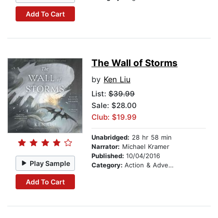
Add To Cart
The Wall of Storms
by
Ken Liu
List:
$39.99
Sale: $28.00
Club: $19.99
Unabridged:
28 hr 58 min
Narrator:
Michael Kramer
Published:
10/04/2016
Play Sample
Category:
Action & Adventure
Add To Cart