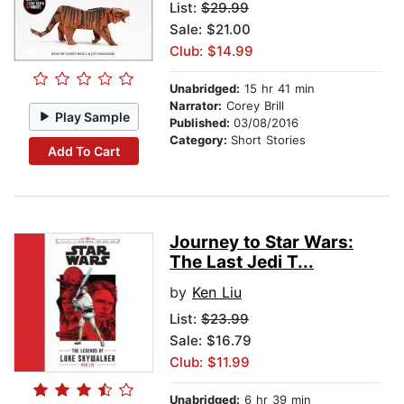
List:
$29.99
Sale: $21.00
Club: $14.99
Unabridged:
15 hr 41 min
Narrator:
Corey Brill
Play Sample
Published:
03/08/2016
Category:
Short Stories
Add To Cart
Journey to Star Wars:
The Last Jedi T...
by
Ken Liu
List:
$23.99
Sale: $16.79
Club: $11.99
Unabridged:
6 hr 39 min