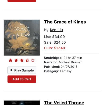
The Grace of Kings
by
Ken Liu
List:
$34.99
Sale: $24.50
Club: $17.49
Unabridged:
21 hr 37 min
Narrator:
Michael Kramer
Published:
04/07/2015
Play Sample
Category:
Fantasy
Add To Cart
The Veiled Throne