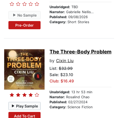
Unabridged:
TBD
Narrator:
Gabrielle Nellis-Pain
No Sample
Published:
09/08/2026
Category:
Short Stories
Pre-Order
The Three-Body Problem
by
Cixin Liu
List:
$32.99
Sale: $23.10
Club: $16.49
Unabridged:
13 hr 53 min
Narrator:
Rosalind Chao
Published:
02/27/2024
Play Sample
Category:
Science Fiction
Add To Cart