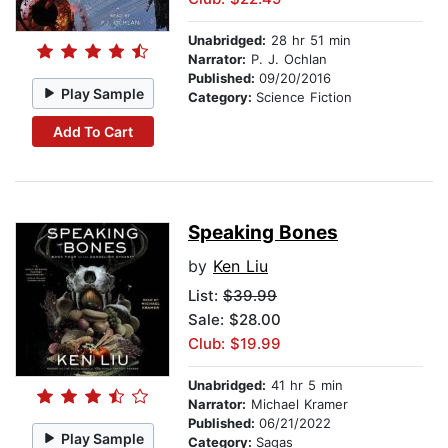
Unabridged:
28 hr 51 min
Narrator:
P. J. Ochlan
Published:
09/20/2016
Play Sample
Category:
Science Fiction
Add To Cart
Speaking Bones
by
Ken Liu
List:
$39.99
Sale: $28.00
Club: $19.99
Unabridged:
41 hr 5 min
Narrator:
Michael Kramer
Published:
06/21/2022
Play Sample
Category:
Sagas