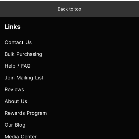
Back to top
Links
Contact Us
Bulk Purchasing
Help / FAQ
Join Mailing List
Reviews
About Us
Rewards Program
Our Blog
Media Center