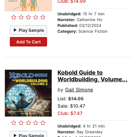
Club: $14.99
Unabridged:
15 hr 7 min
Narrator:
Catherine Ho
Published:
03/12/2024
Play Sample
Category:
Science Fiction
Add To Cart
Kobold Guide to
Worldbuilding, Volume...
by
Gail Simone
List:
$14.95
Sale: $10.47
Club: $7.47
Unabridged:
4 hr 21 min
Narrator:
Ray Greenley
Play Sample