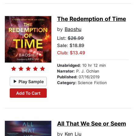
The Redemption of Time
by
Baoshu
List:
$26.99
Sale: $18.89
Club: $13.49
Unabridged:
10 hr 12 min
Narrator:
P. J. Ochlan
Published:
07/16/2019
Play Sample
Category:
Science Fiction
Add To Cart
All That We See or Seem
by
Ken Liu