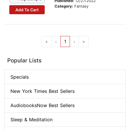
Published:
12/27/2022
Category:
Fantasy
Add To Cart
«
‹
1
›
»
Popular Lists
Specials
New York Times Best Sellers
AudiobooksNow Best Sellers
Sleep & Meditation