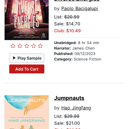
by
Paolo Bacigalupi
List:
$20.99
Sale: $14.70
Club: $10.49
Unabridged:
8 hr 54 min
Narrator:
James Chen
Published:
09/12/2023
Play Sample
Category:
Science Fiction
Add To Cart
Jumpnauts
by
Hao Jingfang
List:
$29.99
Sale: $21.00