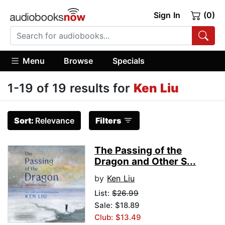
Sign In
(0)
Menu
Browse
Specials
1-19 of 19 results for
Ken Liu
Sort:
Relevance
Filters
The Passing of the
Dragon and Other S...
by
Ken Liu
List:
$26.99
Sale: $18.89
Club: $13.49