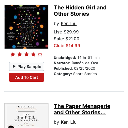
The Hidden Girl and
Other Stories
by
Ken Liu
List:
$29.99
Sale: $21.00
Club: $14.99
Unabridged:
14 hr 51 min
Narrator:
Ramón de Ocampo
Play Sample
Published:
02/25/2020
Category:
Short Stories
Add To Cart
The Paper Menagerie
and Other Stories...
by
Ken Liu