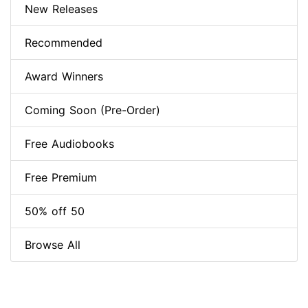
New Releases
Recommended
Award Winners
Coming Soon (Pre-Order)
Free Audiobooks
Free Premium
50% off 50
Browse All