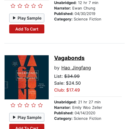
Unabridged:
12 hr 7 min
Narrator:
Ewan Chung
Published:
04/30/2019
Play Sample
Category:
Science Fiction
Add To Cart
Vagabonds
by
Hao Jingfang
List:
$34.99
Sale: $24.50
Club: $17.49
Unabridged:
21 hr 27 min
Narrator:
Emily Woo Zeller
Published:
04/14/2020
Play Sample
Category:
Science Fiction
Add To Cart