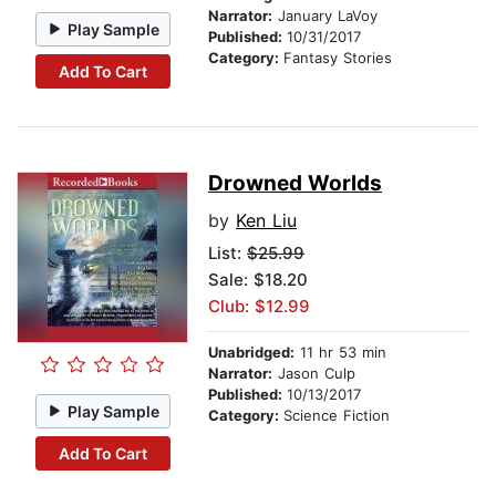
Narrator:
January LaVoy
Play Sample
Published:
10/31/2017
Category:
Fantasy Stories
Add To Cart
Drowned Worlds
by
Ken Liu
List:
$25.99
Sale: $18.20
Club: $12.99
Unabridged:
11 hr 53 min
Narrator:
Jason Culp
Published:
10/13/2017
Play Sample
Category:
Science Fiction
Add To Cart