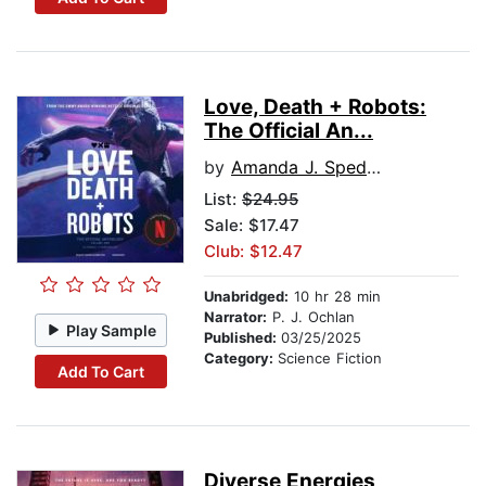
Love, Death + Robots:
The Official An...
by
Amanda J. Spedding
List:
$24.95
Sale: $17.47
Club: $12.47
Unabridged:
10 hr 28 min
Narrator:
P. J. Ochlan
Play Sample
Published:
03/25/2025
Category:
Science Fiction
Add To Cart
Diverse Energies