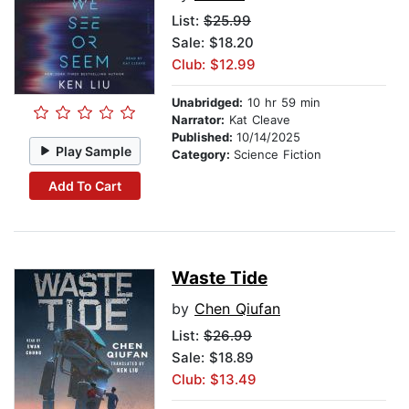
List:
$25.99
Sale: $18.20
Club: $12.99
Unabridged:
10 hr 59 min
Narrator:
Kat Cleave
Published:
10/14/2025
Play Sample
Category:
Science Fiction
Add To Cart
Waste Tide
by
Chen Qiufan
List:
$26.99
Sale: $18.89
Club: $13.49