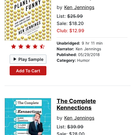
by
Ken Jennings
List:
$25.99
Sale: $18.20
Club: $12.99
Unabridged:
9 hr 11 min
Narrator:
Ken Jennings
Published:
05/29/2018
Play Sample
Category:
Humor
Add To Cart
The Complete
Kennections
by
Ken Jennings
List:
$39.99
Sale: $28.00