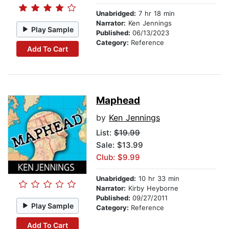
Unabridged:
7 hr 18 min
Narrator:
Ken Jennings
Play Sample
Published:
06/13/2023
Category:
Reference
Add To Cart
Maphead
by
Ken Jennings
List:
$19.99
Sale: $13.99
Club: $9.99
Unabridged:
10 hr 33 min
Narrator:
Kirby Heyborne
Published:
09/27/2011
Play Sample
Category:
Reference
Add To Cart