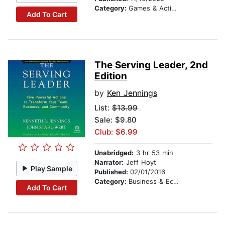
Category:
Games & Activities
Add To Cart
The Serving Leader, 2nd
Edition
by
Ken Jennings
List:
$13.99
Sale: $9.80
Club: $6.99
Unabridged:
3 hr 53 min
Narrator:
Jeff Hoyt
Play Sample
Published:
02/01/2016
Category:
Business & Economics
Add To Cart