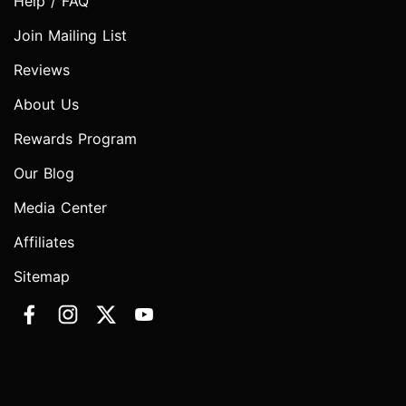
Help / FAQ
Join Mailing List
Reviews
About Us
Rewards Program
Our Blog
Media Center
Affiliates
Sitemap