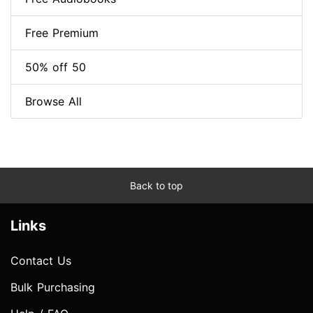
Free Premium
50% off 50
Browse All
Back to top
Links
Contact Us
Bulk Purchasing