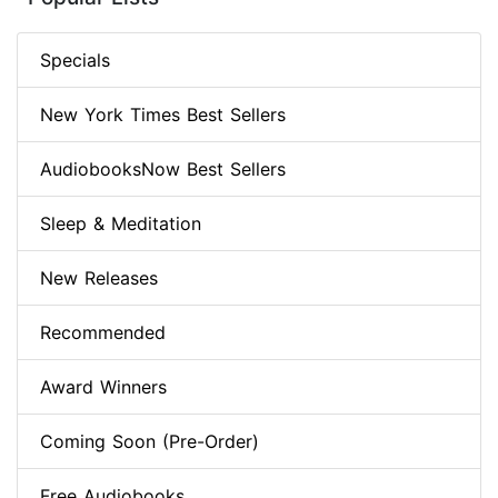
Specials
New York Times Best Sellers
AudiobooksNow Best Sellers
Sleep & Meditation
New Releases
Recommended
Award Winners
Coming Soon (Pre-Order)
Free Audiobooks