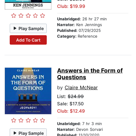
Club: $19.99
Unabridged:
26 hr 27 min
Narrator:
Ken Jennings
Play Sample
Published:
07/29/2025
Category:
Reference
Add To Cart
Answers in the Form of
Questions
by
Claire McNear
List:
$24.99
Sale: $17.50
Club: $12.49
Unabridged:
7 hr 3 min
Narrator:
Devon Sorvari
Play Sample
Published:
11/10/2020