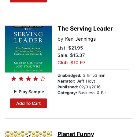
The Serving Leader
by
Ken Jennings
List:
$21.95
Sale: $15.37
Club: $10.97
Unabridged:
3 hr 53 min
Narrator:
Jeff Hoyt
Published:
02/01/2016
Play Sample
Category:
Business & Economics
Add To Cart
Planet Funny