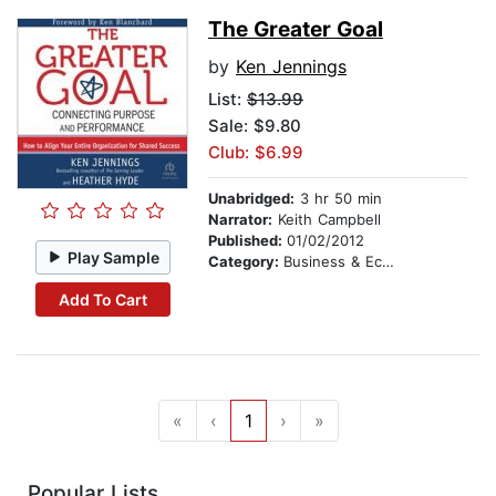
The Greater Goal
by
Ken Jennings
List:
$13.99
Sale: $9.80
Club: $6.99
Unabridged:
3 hr 50 min
Narrator:
Keith Campbell
Published:
01/02/2012
Play Sample
Category:
Business & Economics
Add To Cart
«
‹
1
›
»
Popular Lists