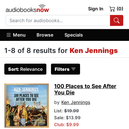
Sign In
(0)
Menu
Browse
Specials
1-8 of 8 results for
Ken Jennings
Sort:
Relevance
Filters
100 Places to See After
You Die
by
Ken Jennings
List:
$19.99
Sale: $13.99
Club: $9.99