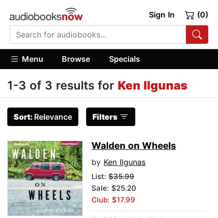
Sign In
(0)
Menu
Browse
Specials
1-3 of 3 results for
Ken Ilgunas
Sort:
Relevance
Filters
Walden on Wheels
by
Ken Ilgunas
List:
$35.99
Sale: $25.20
Club: $17.99