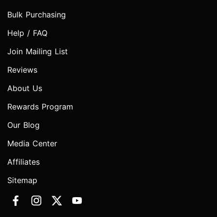
Bulk Purchasing
Help / FAQ
Join Mailing List
Reviews
About Us
Rewards Program
Our Blog
Media Center
Affiliates
Sitemap