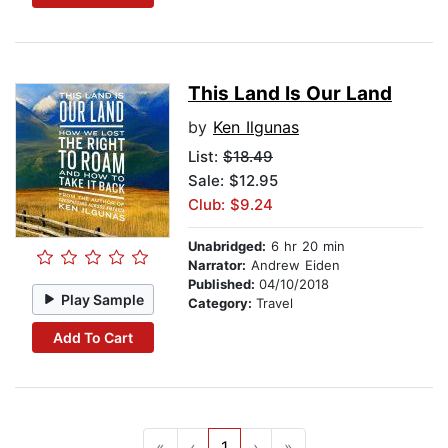
This Land Is Our Land
by
Ken Ilgunas
List:
$18.49
Sale: $12.95
Club: $9.24
Unabridged:
6 hr 20 min
Narrator:
Andrew Eiden
Published:
04/10/2018
Play Sample
Category:
Travel
Add To Cart
«
‹
1
›
»