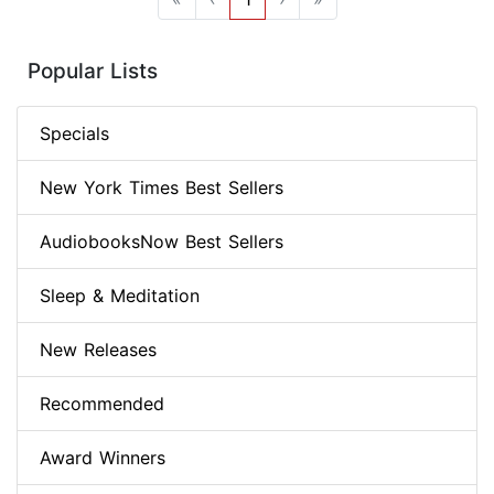
Popular Lists
Specials
New York Times Best Sellers
AudiobooksNow Best Sellers
Sleep & Meditation
New Releases
Recommended
Award Winners