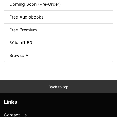
Coming Soon (Pre-Order)
Free Audiobooks
Free Premium
50% off 50
Browse All
Back to top
Links
Contact Us