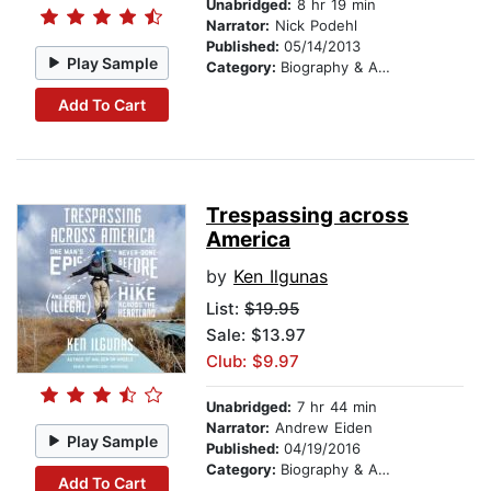
Unabridged:
8 hr 19 min
Narrator:
Nick Podehl
Published:
05/14/2013
Play Sample
Category:
Biography & Autobiography
Add To Cart
Trespassing across
America
by
Ken Ilgunas
List:
$19.95
Sale: $13.97
Club: $9.97
Unabridged:
7 hr 44 min
Narrator:
Andrew Eiden
Play Sample
Published:
04/19/2016
Category:
Biography & Autobiography
Add To Cart