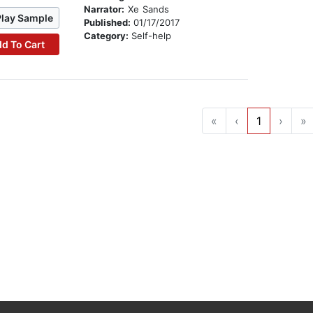
Narrator:
Xe Sands
Play Sample
Published:
01/17/2017
Category:
Self-help
d To Cart
«
‹
1
›
»