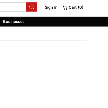
Sign In
Cart (0)
Businesses