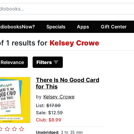
diobooksNow?
Specials
Apps
Gift Center
of 1 results for
Kelsey Crowe
:
Relevance
Filters
There Is No Good Card
for This
by
Kelsey Crowe
List:
$17.99
Sale: $12.59
Club: $8.99
Unabridged:
3 hr 35 min