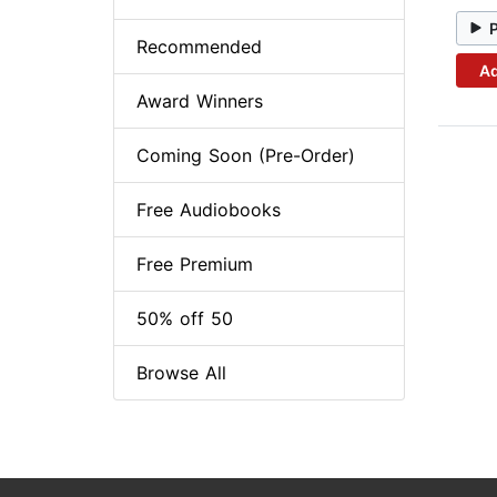
Recommended
Ad
Award Winners
Coming Soon (Pre-Order)
Free Audiobooks
Free Premium
50% off 50
Browse All