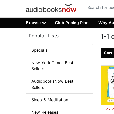
Browse
Club Pricing Plan
Why Au
Popular Lists
1-1 
Specials
Sort
New York Times Best
Sellers
AudiobooksNow Best
Sellers
Sleep & Meditation
New Releases