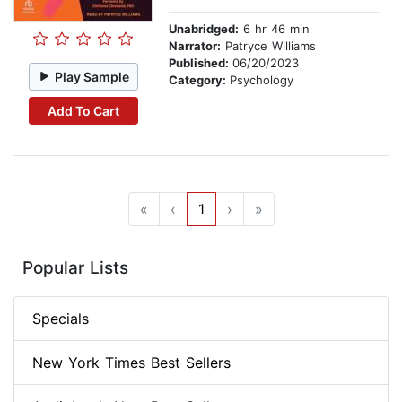
Unabridged:
6 hr 46 min
Narrator:
Patryce Williams
Published:
06/20/2023
Play Sample
Category:
Psychology
Add To Cart
«
‹
1
›
»
Popular Lists
Specials
New York Times Best Sellers