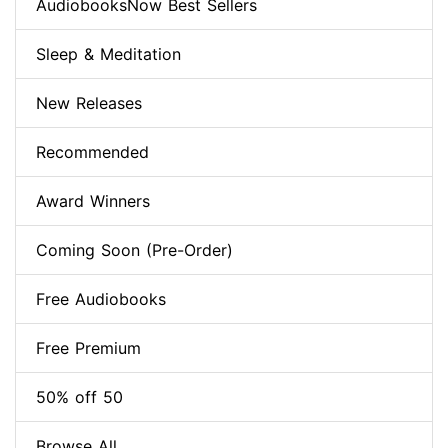
AudiobooksNow Best Sellers
Sleep & Meditation
New Releases
Recommended
Award Winners
Coming Soon (Pre-Order)
Free Audiobooks
Free Premium
50% off 50
Browse All