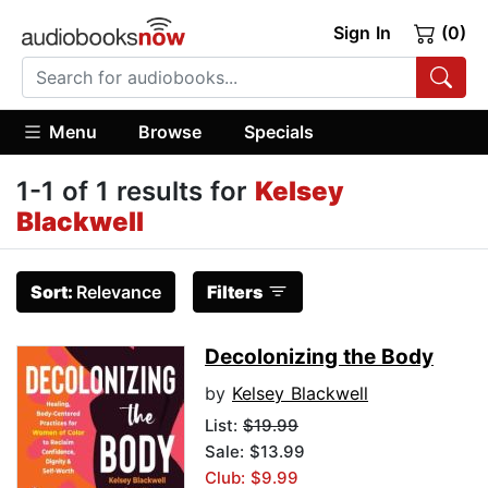
Sign In
(0)
Menu
Browse
Specials
1-1 of 1 results for
Kelsey
Blackwell
Sort:
Relevance
Filters
Decolonizing the Body
by
Kelsey Blackwell
List:
$19.99
Sale: $13.99
Club: $9.99