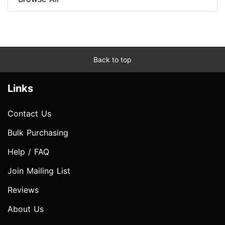
Back to top
Links
Contact Us
Bulk Purchasing
Help / FAQ
Join Mailing List
Reviews
About Us