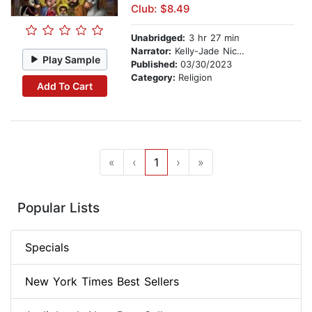
Club: $8.49
Unabridged:
3 hr 27 min
Narrator:
Kelly-Jade Nicholls
Play Sample
Published:
03/30/2023
Category:
Religion
Add To Cart
«
‹
1
›
»
Popular Lists
Specials
New York Times Best Sellers