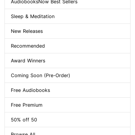
AudiobooksNow Best Sellers
Sleep & Meditation
New Releases
Recommended
Award Winners
Coming Soon (Pre-Order)
Free Audiobooks
Free Premium
50% off 50
Browse All