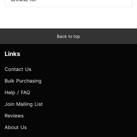
Back to top
Links
Contact Us
Bulk Purchasing
Help / FAQ
Join Mailing List
Reviews
About Us