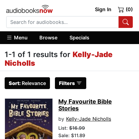
Sign In
(0)
Menu
Browse
Specials
1-1 of 1 results for
Kelly-Jade
Nicholls
Sort:
Relevance
Filters
My Favourite Bible
Stories
by
Kelly-Jade Nicholls
List:
$16.99
Sale: $11.89