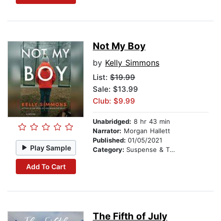
Not My Boy
by
Kelly Simmons
List:
$19.99
Sale: $13.99
Club: $9.99
Unabridged:
8 hr 43 min
Narrator:
Morgan Hallett
Published:
01/05/2021
Play Sample
Category:
Suspense & Thriller
Add To Cart
The Fifth of July