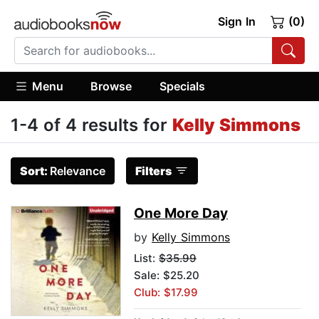
Sign In
(0)
Menu
Browse
Specials
1-4 of 4 results for
Kelly Simmons
Sort:
Relevance
Filters
One More Day
by
Kelly Simmons
List:
$35.99
Sale: $25.20
Club: $17.99