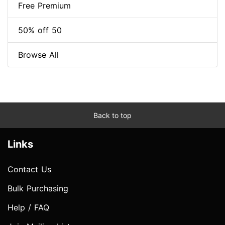
Free Premium
50% off 50
Browse All
Back to top
Links
Contact Us
Bulk Purchasing
Help / FAQ