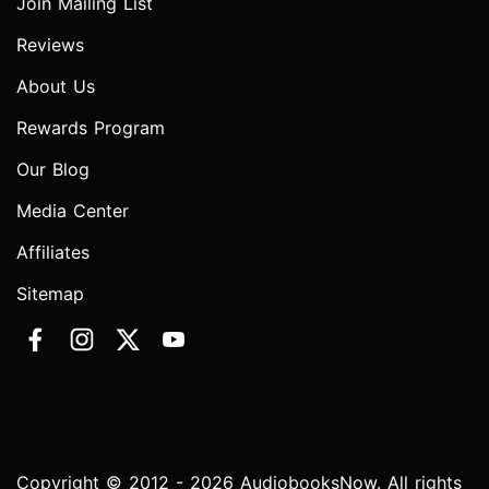
Join Mailing List
Reviews
About Us
Rewards Program
Our Blog
Media Center
Affiliates
Sitemap
Copyright © 2012 - 2026 AudiobooksNow. All rights