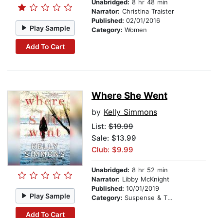
Unabridged:
8 hr 48 min
Narrator:
Christina Traister
Published:
02/01/2016
Play Sample
Category:
Women
Add To Cart
Where She Went
by
Kelly Simmons
List:
$19.99
Sale: $13.99
Club: $9.99
Unabridged:
8 hr 52 min
Narrator:
Libby McKnight
Published:
10/01/2019
Play Sample
Category:
Suspense & Thriller
Add To Cart