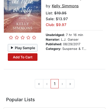
by
Kelly Simmons
List:
$19.95
Sale: $13.97
Club: $9.97
Unabridged:
7 hr 16 min
Narrator:
L.J. Ganser
Published:
08/29/2017
Play Sample
Category:
Suspense & Thriller
Add To Cart
«
‹
1
›
»
Popular Lists