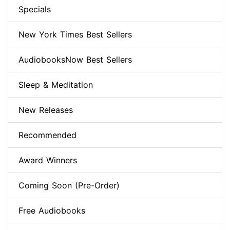
Specials
New York Times Best Sellers
AudiobooksNow Best Sellers
Sleep & Meditation
New Releases
Recommended
Award Winners
Coming Soon (Pre-Order)
Free Audiobooks