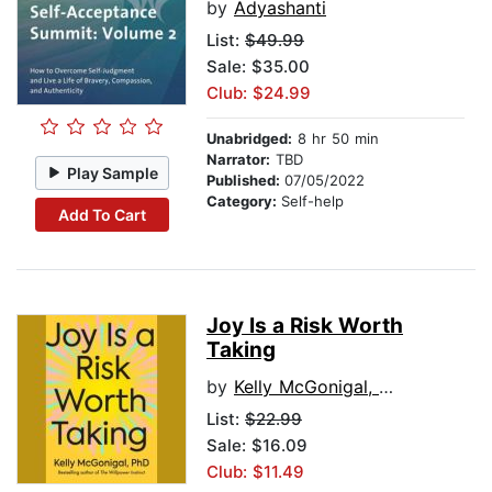
by
Adyashanti
List:
$49.99
Sale: $35.00
Club: $24.99
Unabridged:
8 hr 50 min
Narrator:
TBD
Play Sample
Published:
07/05/2022
Category:
Self-help
Add To Cart
Joy Is a Risk Worth
Taking
by
Kelly McGonigal, PhD
List:
$22.99
Sale: $16.09
Club: $11.49