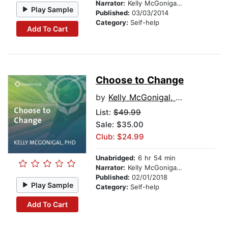
Narrator:
Kelly McGonigal, PhD
Play Sample
Published:
03/03/2014
Category:
Self-help
Add To Cart
Choose to Change
by
Kelly McGonigal, PhD
List:
$49.99
Sale: $35.00
Club: $24.99
Unabridged:
6 hr 54 min
Narrator:
Kelly McGonigal, PhD
Published:
02/01/2018
Play Sample
Category:
Self-help
Add To Cart