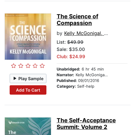
The Science of
Compassion
by
Kelly McGonigal, PhD
List:
$49.99
Sale: $35.00
Club: $24.99
Unabridged:
6 hr 45 min
Narrator:
Kelly McGonigal, PhD
Play Sample
Published:
09/01/2016
Category:
Self-help
Add To Cart
The Self-Acceptance
Summit: Volume 2