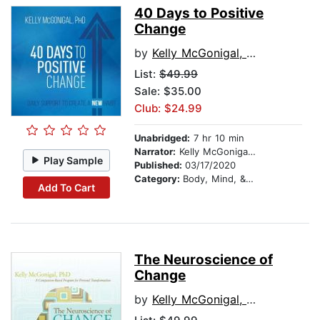
40 Days to Positive
Change
by
Kelly McGonigal, PhD
List:
$49.99
Sale: $35.00
Club: $24.99
Unabridged:
7 hr 10 min
Narrator:
Kelly McGonigal, PhD
Play Sample
Published:
03/17/2020
Category:
Body, Mind, & Spirit
Add To Cart
The Neuroscience of
Change
by
Kelly McGonigal, PhD