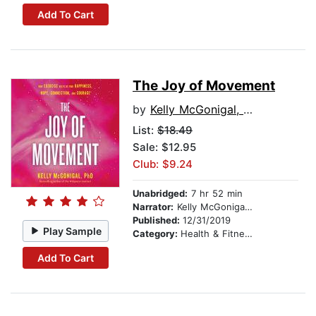
Add To Cart
The Joy of Movement
by
Kelly McGonigal, PhD
List:
$18.49
Sale: $12.95
Club: $9.24
Unabridged:
7 hr 52 min
Narrator:
Kelly McGonigal, PhD
Published:
12/31/2019
Play Sample
Category:
Health & Fitness
Add To Cart