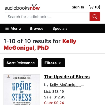
Sign In
(0)
Menu
Browse
Specials
1-10 of 10 results for
Kelly
McGonigal, PhD
Sort:
Relevance
Filters
The Upside of Stress
by
Kelly McGonigal, PhD
List:
$18.49
Sale: $12.95
Club: $9.24