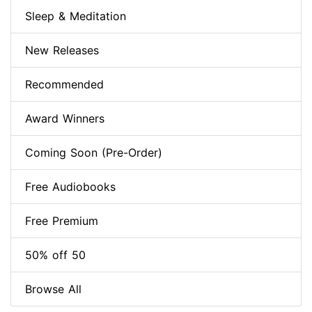
Sleep & Meditation
New Releases
Recommended
Award Winners
Coming Soon (Pre-Order)
Free Audiobooks
Free Premium
50% off 50
Browse All