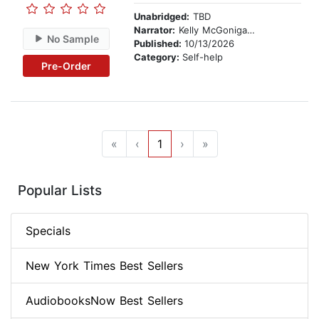
Unabridged:
TBD
Narrator:
Kelly McGonigal, PhD
No Sample
Published:
10/13/2026
Category:
Self-help
Pre-Order
«
‹
1
›
»
Popular Lists
Specials
New York Times Best Sellers
AudiobooksNow Best Sellers