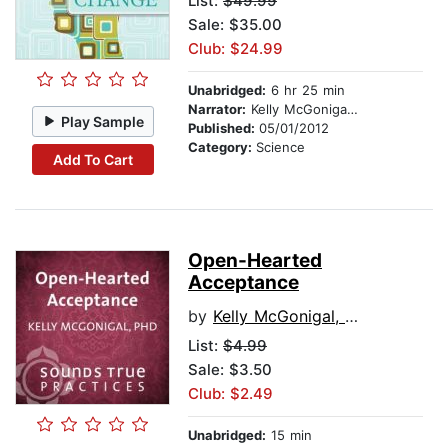
List:
$49.99
Sale: $35.00
Club: $24.99
Unabridged:
6 hr 25 min
Narrator:
Kelly McGonigal, PhD
Play Sample
Published:
05/01/2012
Category:
Science
Add To Cart
Open-Hearted
Acceptance
by
Kelly McGonigal, PhD
List:
$4.99
Sale: $3.50
Club: $2.49
Unabridged:
15 min