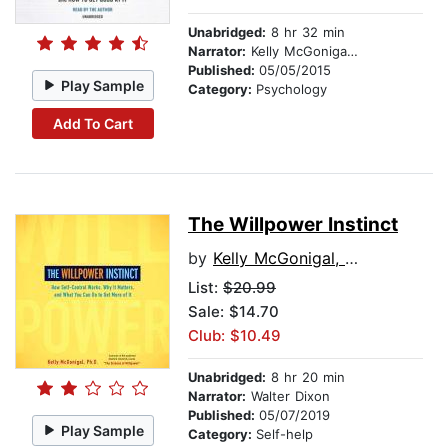
Unabridged:
8 hr 32 min
Narrator:
Kelly McGonigal, PhD
Published:
05/05/2015
Play Sample
Category:
Psychology
Add To Cart
The Willpower Instinct
by
Kelly McGonigal, PhD
List:
$20.99
Sale: $14.70
Club: $10.49
Unabridged:
8 hr 20 min
Narrator:
Walter Dixon
Published:
05/07/2019
Play Sample
Category:
Self-help