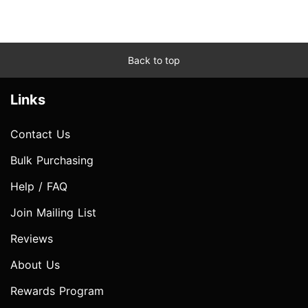
Back to top
Links
Contact Us
Bulk Purchasing
Help / FAQ
Join Mailing List
Reviews
About Us
Rewards Program