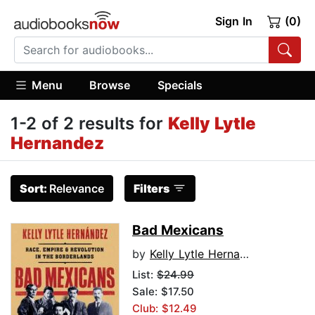
Sign In
(0)
Menu
Browse
Specials
1-2 of 2 results for
Kelly Lytle
Hernandez
Sort:
Relevance
Filters
Bad Mexicans
by
Kelly Lytle Hernandez
List:
$24.99
Sale: $17.50
Club: $12.49