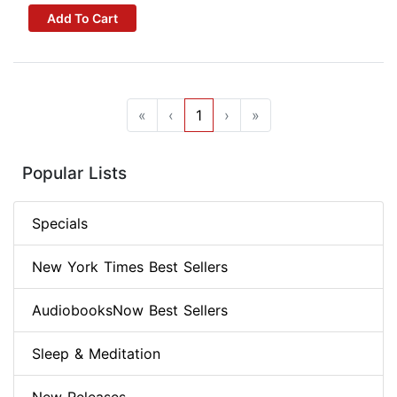
Add To Cart
«
‹
1
›
»
Popular Lists
Specials
New York Times Best Sellers
AudiobooksNow Best Sellers
Sleep & Meditation