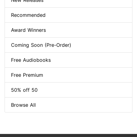
New Releases
Recommended
Award Winners
Coming Soon (Pre-Order)
Free Audiobooks
Free Premium
50% off 50
Browse All