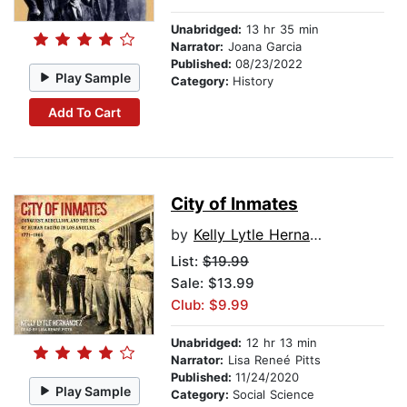
Unabridged:
13 hr 35 min
Narrator:
Joana Garcia
Published:
08/23/2022
Play Sample
Category:
History
Add To Cart
City of Inmates
by
Kelly Lytle Hernandez
List:
$19.99
Sale: $13.99
Club: $9.99
Unabridged:
12 hr 13 min
Narrator:
Lisa Reneé Pitts
Published:
11/24/2020
Play Sample
Category:
Social Science