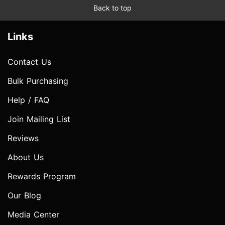
Back to top
Links
Contact Us
Bulk Purchasing
Help / FAQ
Join Mailing List
Reviews
About Us
Rewards Program
Our Blog
Media Center