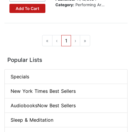
Category:
Performing Arts Stories
Add To Cart
«
‹
1
›
»
Popular Lists
Specials
New York Times Best Sellers
AudiobooksNow Best Sellers
Sleep & Meditation