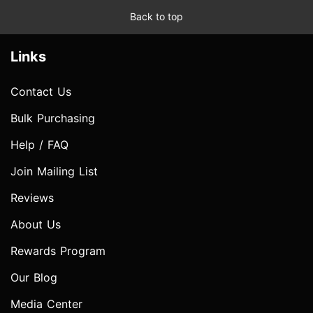
Back to top
Links
Contact Us
Bulk Purchasing
Help / FAQ
Join Mailing List
Reviews
About Us
Rewards Program
Our Blog
Media Center