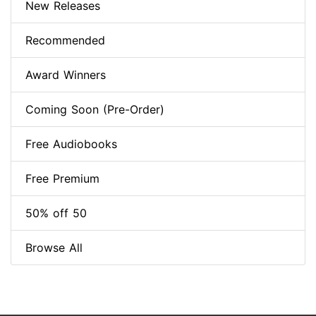
New Releases
Recommended
Award Winners
Coming Soon (Pre-Order)
Free Audiobooks
Free Premium
50% off 50
Browse All