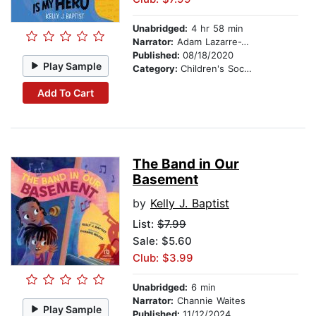
Unabridged:
4 hr 58 min
Narrator:
Adam Lazarre-White
Published:
08/18/2020
Play Sample
Category:
Children's Social Themes
Add To Cart
The Band in Our
Basement
by
Kelly J. Baptist
List:
$7.99
Sale: $5.60
Club: $3.99
Unabridged:
6 min
Narrator:
Channie Waites
Play Sample
Published:
11/12/2024