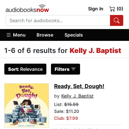
Sign In
(0)
Menu
Browse
Specials
1-6 of 6 results for
Kelly J. Baptist
Sort:
Relevance
Filters
Ready, Set, Dough!
by
Kelly J. Baptist
List:
$15.99
Sale: $11.20
Club: $7.99