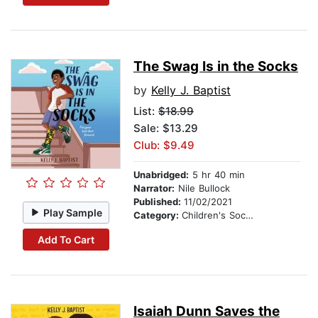
The Swag Is in the Socks
by
Kelly J. Baptist
List:
$18.99
Sale: $13.29
Club: $9.49
Unabridged:
5 hr 40 min
Narrator:
Nile Bullock
Published:
11/02/2021
Play Sample
Category:
Children's Social Themes
Add To Cart
Isaiah Dunn Saves the