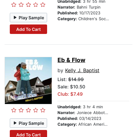
Unabridged:
3 hr 55 min
Narrator:
Bahni Turpin
Published:
10/17/2023
Play Sample
Category:
Children's Social Themes
Add To Cart
Eb & Flow
by
Kelly J. Baptist
List:
$14.99
Sale: $10.50
Club: $7.49
Unabridged:
3 hr 4 min
Narrator:
Joniece Abbott-Pratt
Published:
03/14/2023
Play Sample
Category:
African American & Black Stories
Add To Cart