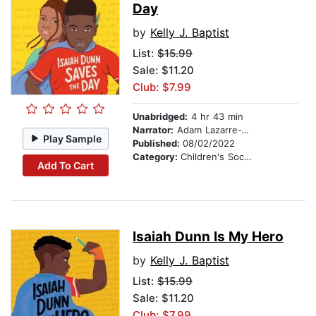
Day
by
Kelly J. Baptist
List:
$15.99
Sale: $11.20
Club: $7.99
Unabridged:
4 hr 43 min
Narrator:
Adam Lazarre-White
Play Sample
Published:
08/02/2022
Category:
Children's Social Themes
Add To Cart
Isaiah Dunn Is My Hero
by
Kelly J. Baptist
List:
$15.99
Sale: $11.20
Club: $7.99