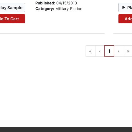
Published:
04/15/2013
Play Sample
Pl
Category:
Military Fiction
d To Cart
Add
«
‹
1
›
»