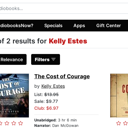
diobooksNow?
Specials
Apps
Gift Center
of 2 results for
Kelly Estes
:
Relevance
Filters
The Cost of Courage
by
Kelly Estes
List:
$13.95
Sale: $9.77
Club: $6.97
Unabridged:
3 hr 6 min
Narrator:
Dan McGowan