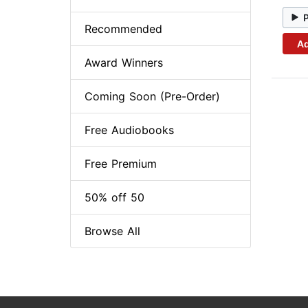
Recommended
Ad
Award Winners
Coming Soon (Pre-Order)
Free Audiobooks
Free Premium
50% off 50
Browse All