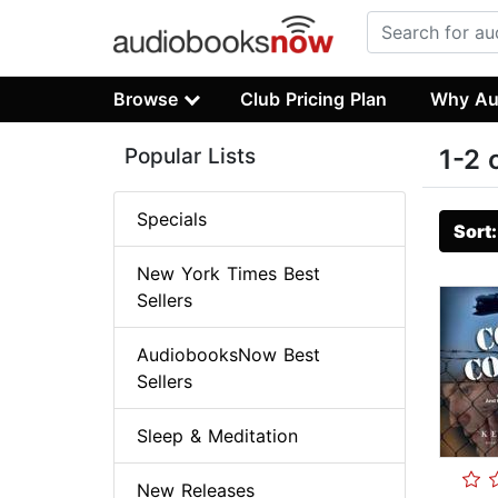
Browse
Club Pricing Plan
Why Au
Popular Lists
1-2 
Specials
Sort
New York Times Best
Sellers
AudiobooksNow Best
Sellers
Sleep & Meditation
New Releases