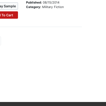
Published:
08/15/2014
ay Sample
Category:
Military Fiction
 To Cart