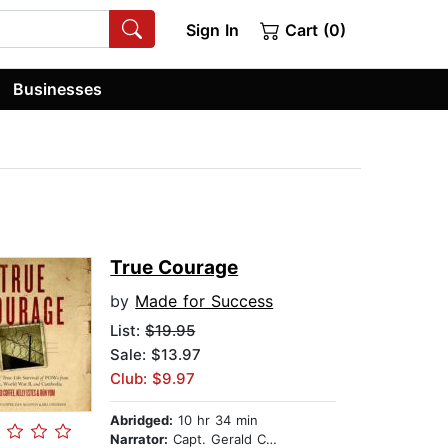
Sign In
Cart (0)
Businesses
True Courage
by
Made for Success
List:
$19.95
Sale: $13.97
Club: $9.97
Abridged:
10 hr 34 min
Narrator:
Capt. Gerald Coffee USN, retired