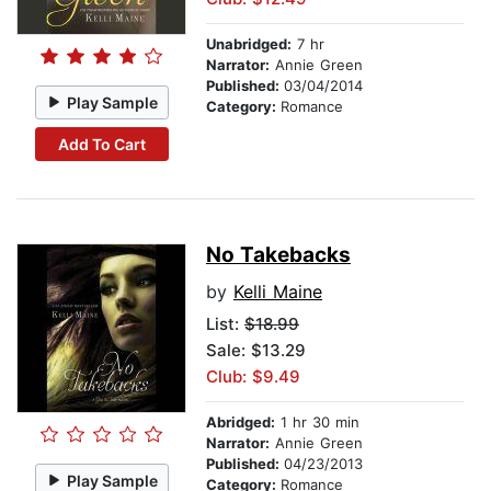
Unabridged:
7 hr
Narrator:
Annie Green
Published:
03/04/2014
Play Sample
Category:
Romance
Add To Cart
No Takebacks
by
Kelli Maine
List:
$18.99
Sale: $13.29
Club: $9.49
Abridged:
1 hr 30 min
Narrator:
Annie Green
Published:
04/23/2013
Play Sample
Category:
Romance