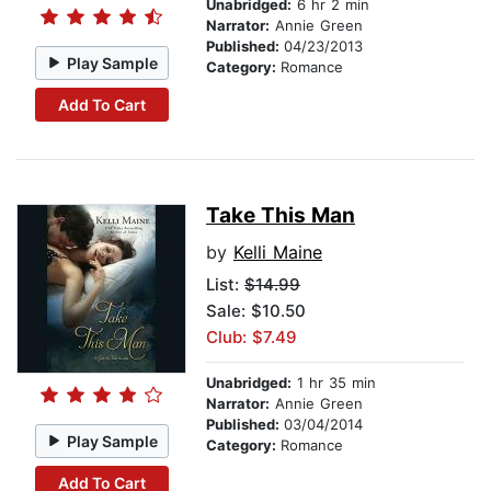
Unabridged:
6 hr 2 min
Narrator:
Annie Green
Published:
04/23/2013
Play Sample
Category:
Romance
Add To Cart
Take This Man
by
Kelli Maine
List:
$14.99
Sale: $10.50
Club: $7.49
Unabridged:
1 hr 35 min
Narrator:
Annie Green
Published:
03/04/2014
Play Sample
Category:
Romance
Add To Cart