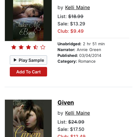
by
Kelli Maine
List:
$18.99
Sale: $13.29
Club: $9.49
Unabridged:
2 hr 51 min
Narrator:
Annie Green
Published:
03/04/2014
Play Sample
Category:
Romance
Add To Cart
Given
by
Kelli Maine
List:
$24.99
Sale: $17.50
Club: $12.49