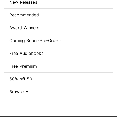
New Releases
Recommended
Award Winners
Coming Soon (Pre-Order)
Free Audiobooks
Free Premium
50% off 50
Browse All