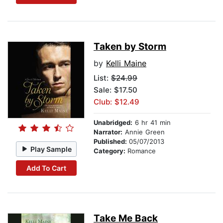
Taken by Storm
by
Kelli Maine
List:
$24.99
Sale: $17.50
Club: $12.49
Unabridged:
6 hr 41 min
Narrator:
Annie Green
Published:
05/07/2013
Play Sample
Category:
Romance
Add To Cart
Take Me Back