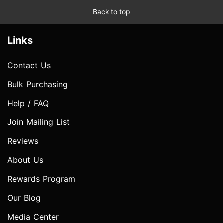
Back to top
Links
Contact Us
Bulk Purchasing
Help / FAQ
Join Mailing List
Reviews
About Us
Rewards Program
Our Blog
Media Center