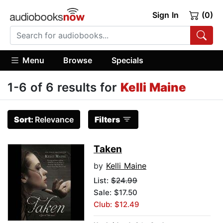
Sign In
(0)
Menu
Browse
Specials
1-6 of 6 results for
Kelli Maine
Sort:
Relevance
Filters
Taken
by
Kelli Maine
List:
$24.99
Sale: $17.50
Club: $12.49