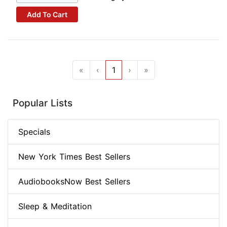
Add To Cart
«
‹
1
›
»
Popular Lists
Specials
New York Times Best Sellers
AudiobooksNow Best Sellers
Sleep & Meditation