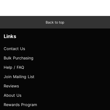
Back to top
Links
Contact Us
Bulk Purchasing
Help / FAQ
Join Mailing List
Reviews
About Us
Rewards Program