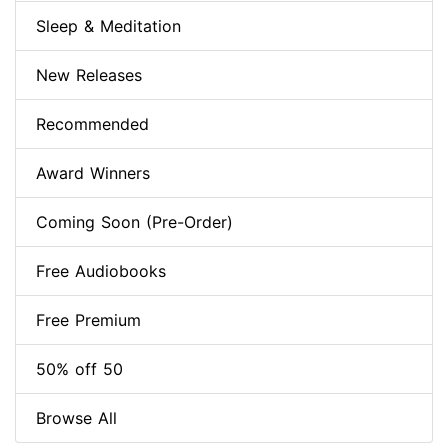
Sleep & Meditation
New Releases
Recommended
Award Winners
Coming Soon (Pre-Order)
Free Audiobooks
Free Premium
50% off 50
Browse All