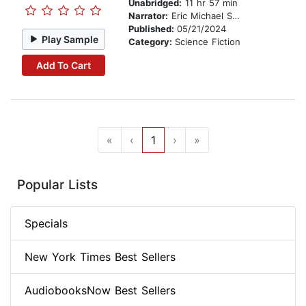
Unabridged:
11 hr 57 min
Narrator:
Eric Michael Summerer
Published:
05/21/2024
Play Sample
Category:
Science Fiction
Add To Cart
«
‹
1
›
»
Popular Lists
Specials
New York Times Best Sellers
AudiobooksNow Best Sellers