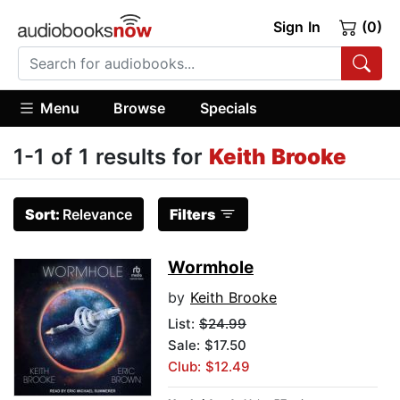
Sign In
(0)
Menu
Browse
Specials
1-1 of 1 results for
Keith Brooke
Sort:
Relevance
Filters
Wormhole
by
Keith Brooke
List:
$24.99
Sale: $17.50
Club: $12.49