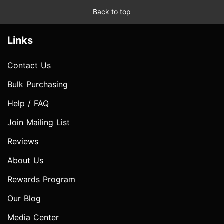
Back to top
Links
Contact Us
Bulk Purchasing
Help / FAQ
Join Mailing List
Reviews
About Us
Rewards Program
Our Blog
Media Center