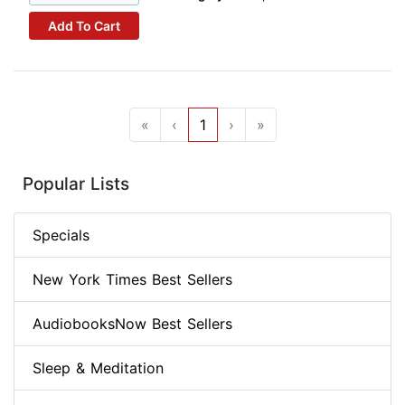
Add To Cart
«
‹
1
›
»
Popular Lists
Specials
New York Times Best Sellers
AudiobooksNow Best Sellers
Sleep & Meditation