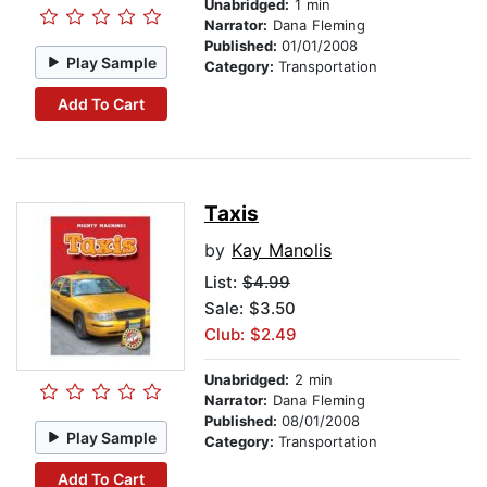
Unabridged:
1 min
Narrator:
Dana Fleming
Published:
01/01/2008
Play Sample
Category:
Transportation
Add To Cart
Taxis
by
Kay Manolis
List:
$4.99
Sale: $3.50
Club: $2.49
Unabridged:
2 min
Narrator:
Dana Fleming
Published:
08/01/2008
Play Sample
Category:
Transportation
Add To Cart