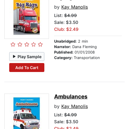
by
Kay Manolis
List:
$4.99
Sale: $3.50
Club: $2.49
Unabridged:
2 min
Narrator:
Dana Fleming
Published:
01/01/2008
Play Sample
Category:
Transportation
Add To Cart
Ambulances
by
Kay Manolis
List:
$4.99
Sale: $3.50
Club: $2.49