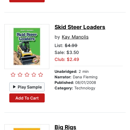
Skid Steer Loaders
by
Kay Manolis
List:
$4.99
Sale: $3.50
Club: $2.49
Unabridged:
2 min
Narrator:
Dana Fleming
Published:
08/01/2008
Play Sample
Category:
Technology
Add To Cart
Big Rigs