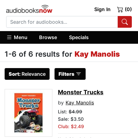
Sign In
(0)
Menu
Browse
Specials
1-6 of 6 results for
Kay Manolis
Sort:
Relevance
Filters
Monster Trucks
by
Kay Manolis
List:
$4.99
Sale: $3.50
Club: $2.49