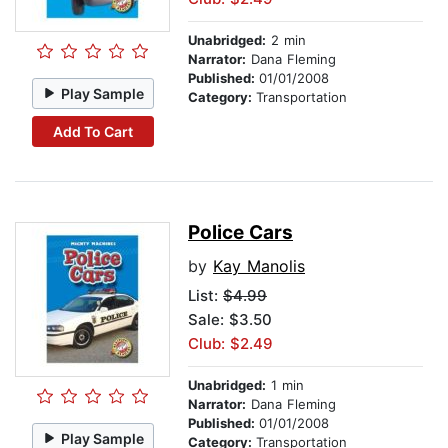
Unabridged:
2 min
Narrator:
Dana Fleming
Published:
01/01/2008
Play Sample
Category:
Transportation
Add To Cart
Police Cars
by
Kay Manolis
List:
$4.99
Sale: $3.50
Club: $2.49
Unabridged:
1 min
Narrator:
Dana Fleming
Published:
01/01/2008
Play Sample
Category:
Transportation