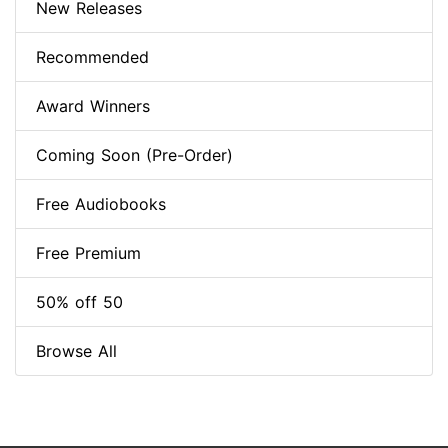
New Releases
Recommended
Award Winners
Coming Soon (Pre-Order)
Free Audiobooks
Free Premium
50% off 50
Browse All