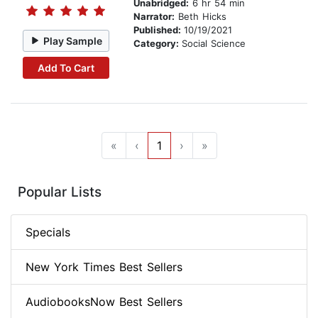
Unabridged:
6 hr 54 min
Narrator:
Beth Hicks
Published:
10/19/2021
Play Sample
Category:
Social Science
Add To Cart
«
‹
1
›
»
Popular Lists
Specials
New York Times Best Sellers
AudiobooksNow Best Sellers