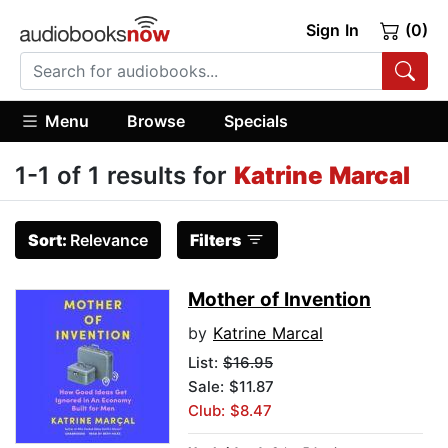
Sign In
(0)
Menu
Browse
Specials
1-1 of 1 results for
Katrine Marcal
Sort:
Relevance
Filters
Mother of Invention
by
Katrine Marcal
List:
$16.95
Sale: $11.87
Club: $8.47