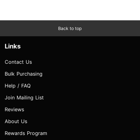
Back to top
Links
Contact Us
Bulk Purchasing
Help / FAQ
Join Mailing List
Reviews
About Us
Rewards Program