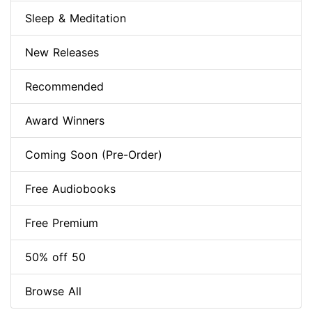
Sleep & Meditation
New Releases
Recommended
Award Winners
Coming Soon (Pre-Order)
Free Audiobooks
Free Premium
50% off 50
Browse All