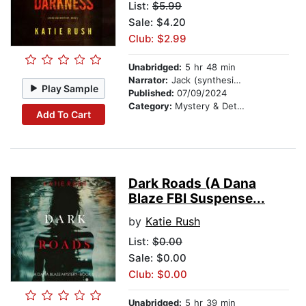
List:
$5.99
Sale: $4.20
Club: $2.99
Unabridged:
5 hr 48 min
Narrator:
Jack (synthesized voice)
Play Sample
Published:
07/09/2024
Category:
Mystery & Detective
Add To Cart
Dark Roads (A Dana
Blaze FBI Suspense...
by
Katie Rush
List:
$0.00
Sale: $0.00
Club: $0.00
Unabridged:
5 hr 39 min