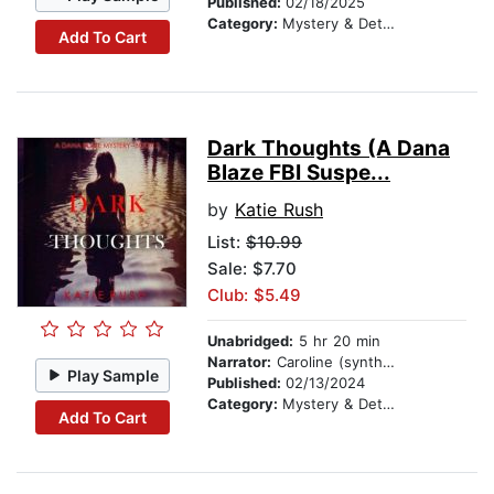
Published:
02/18/2025
Category:
Mystery & Detective
Add To Cart
Dark Thoughts (A Dana
Blaze FBI Suspe...
by
Katie Rush
List:
$10.99
Sale: $7.70
Club: $5.49
Unabridged:
5 hr 20 min
Narrator:
Caroline (synthesized voice)
Play Sample
Published:
02/13/2024
Category:
Mystery & Detective
Add To Cart