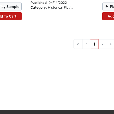
Published:
04/14/2022
Play Sample
Pl
Category:
Historical Fiction
d To Cart
Add
«
‹
1
›
»