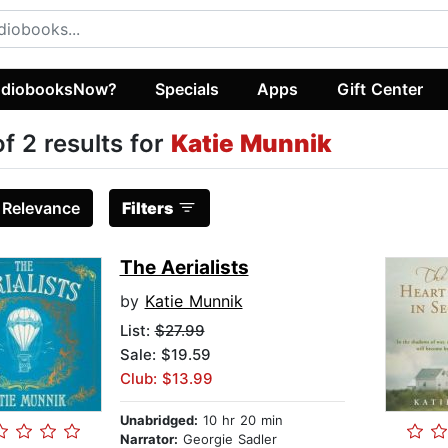
diobooksNow?
Specials
Apps
Gift Center
of 2 results for
Katie Munnik
:
Relevance
Filters
The Aerialists
by
Katie Munnik
List:
$27.99
Sale: $19.59
Club: $13.99
Unabridged:
10 hr 20 min
Narrator:
Georgie Sadler