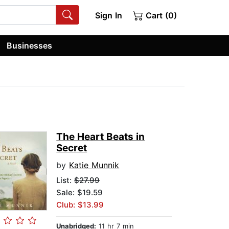
Sign In
Cart (0)
Businesses
The Heart Beats in
Secret
by
Katie Munnik
List:
$27.99
Sale: $19.59
Club: $13.99
Unabridged:
11 hr 7 min