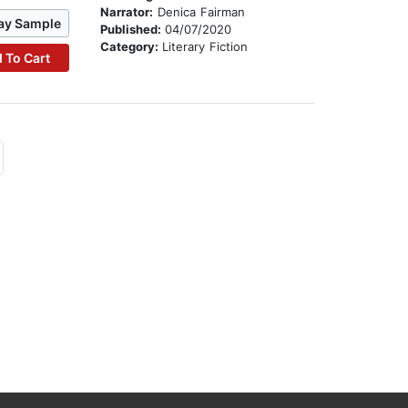
Narrator:
Denica Fairman
ay Sample
Published:
04/07/2020
Category:
Literary Fiction
 To Cart