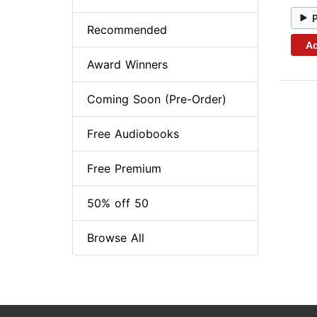
Recommended
Ad
Award Winners
Coming Soon (Pre-Order)
Free Audiobooks
Free Premium
50% off 50
Browse All