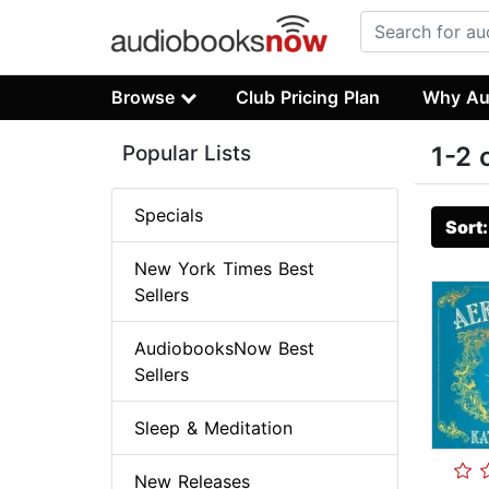
Browse
Club Pricing Plan
Why Au
Popular Lists
1-2 
Specials
Sort
New York Times Best
Sellers
AudiobooksNow Best
Sellers
Sleep & Meditation
New Releases