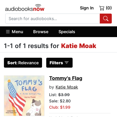
Sign In
(0)
Menu
Browse
Specials
1-1 of 1 results for
Katie Moak
Sort:
Relevance
Filters
Tommy's Flag
by
Katie Moak
List:
$3.99
Sale: $2.80
Club: $1.99