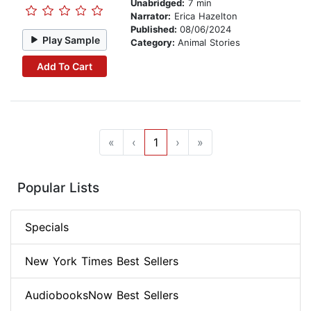
Unabridged:
7 min
Narrator:
Erica Hazelton
Published:
08/06/2024
Play Sample
Category:
Animal Stories
Add To Cart
«
‹
1
›
»
Popular Lists
Specials
New York Times Best Sellers
AudiobooksNow Best Sellers