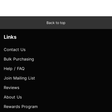
Back to top
Links
Contact Us
Bulk Purchasing
Help / FAQ
Join Mailing List
Reviews
About Us
Rewards Program