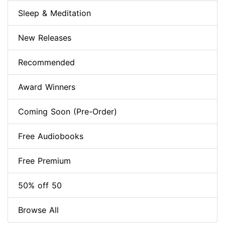
Sleep & Meditation
New Releases
Recommended
Award Winners
Coming Soon (Pre-Order)
Free Audiobooks
Free Premium
50% off 50
Browse All