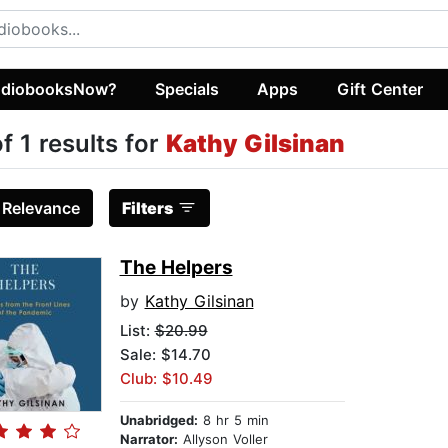
diobooksNow?
Specials
Apps
Gift Center
of 1 results for
Kathy Gilsinan
:
Relevance
Filters
The Helpers
by
Kathy Gilsinan
List:
$20.99
Sale: $14.70
Club: $10.49
Unabridged:
8 hr 5 min
Narrator:
Allyson Voller