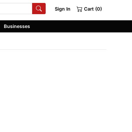
Sign In
Cart (0)
Businesses