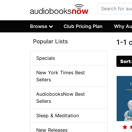
Browse
Club Pricing Plan
Why Au
Popular Lists
1-1 
Specials
Sort
New York Times Best
Sellers
AudiobooksNow Best
Sellers
Sleep & Meditation
New Releases