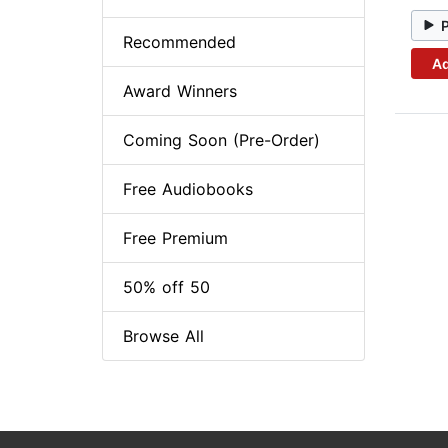
Recommended
Ad
Award Winners
Coming Soon (Pre-Order)
Free Audiobooks
Free Premium
50% off 50
Browse All