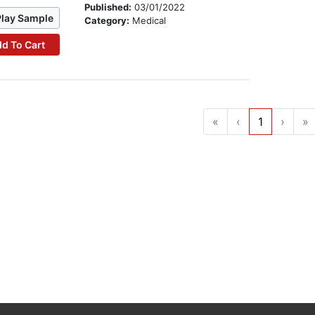
Published:
03/01/2022
Play Sample
Category:
Medical
d To Cart
«
‹
1
›
»