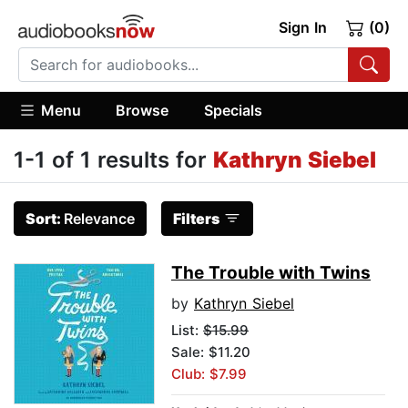
Sign In
(0)
Menu
Browse
Specials
1-1 of 1 results for
Kathryn Siebel
Sort:
Relevance
Filters
The Trouble with Twins
by
Kathryn Siebel
List:
$15.99
Sale: $11.20
Club: $7.99