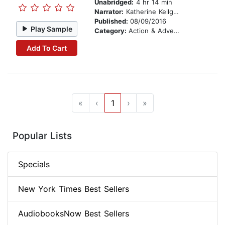
Unabridged:
4 hr 14 min
Narrator:
Katherine Kellgren
Published:
08/09/2016
Play Sample
Category:
Action & Adventure Stories
Add To Cart
«
‹
1
›
»
Popular Lists
Specials
New York Times Best Sellers
AudiobooksNow Best Sellers