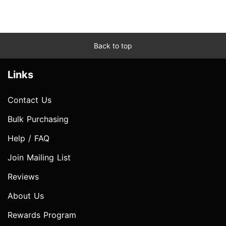
Back to top
Links
Contact Us
Bulk Purchasing
Help / FAQ
Join Mailing List
Reviews
About Us
Rewards Program