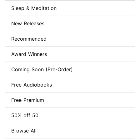
Sleep & Meditation
New Releases
Recommended
Award Winners
Coming Soon (Pre-Order)
Free Audiobooks
Free Premium
50% off 50
Browse All