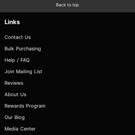
Back to top
Links
Contact Us
Bulk Purchasing
Help / FAQ
Join Mailing List
Reviews
About Us
Rewards Program
Our Blog
Media Center