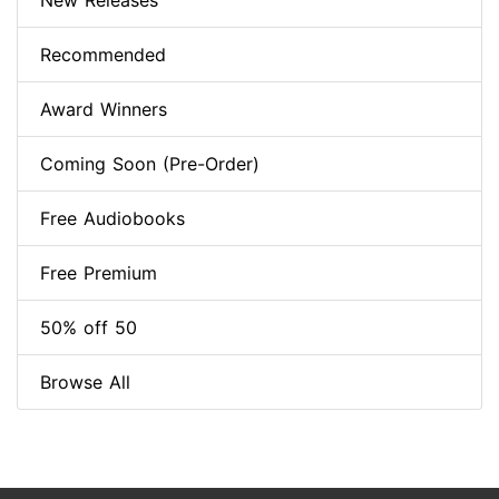
New Releases
Recommended
Award Winners
Coming Soon (Pre-Order)
Free Audiobooks
Free Premium
50% off 50
Browse All