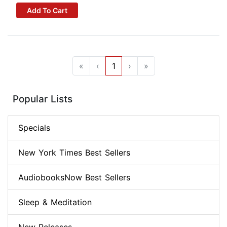
Add To Cart
«
‹
1
›
»
Popular Lists
Specials
New York Times Best Sellers
AudiobooksNow Best Sellers
Sleep & Meditation