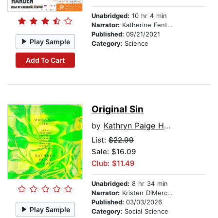
Unabridged:
10 hr 4 min
Narrator:
Katherine Fenton
Published:
09/21/2021
Play Sample
Category:
Science
Add To Cart
Original Sin
by
Kathryn Paige Harden
List:
$22.99
Sale: $16.09
Club: $11.49
Unabridged:
8 hr 34 min
Narrator:
Kristen DiMercurio
Published:
03/03/2026
Play Sample
Category:
Social Science