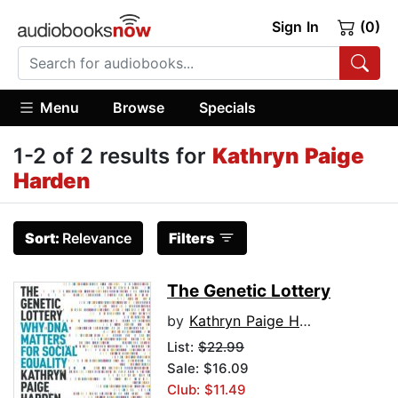
Sign In
(0)
Menu
Browse
Specials
1-2 of 2 results for
Kathryn Paige
Harden
Sort:
Relevance
Filters
The Genetic Lottery
by
Kathryn Paige Harden
List:
$22.99
Sale: $16.09
Club: $11.49