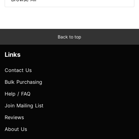
Back to top
Links
Contact Us
Bulk Purchasing
Help / FAQ
Join Mailing List
Reviews
About Us