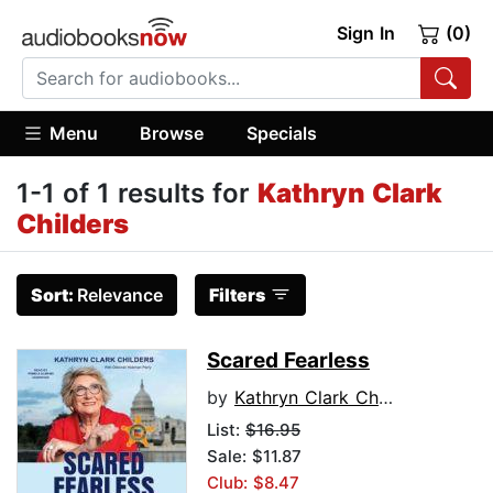
Sign In
(0)
Menu
Browse
Specials
1-1 of 1 results for
Kathryn Clark
Childers
Sort:
Relevance
Filters
Scared Fearless
by
Kathryn Clark Childers
List:
$16.95
Sale: $11.87
Club: $8.47