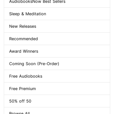
AudiobooksNow Best Sellers
Sleep & Meditation
New Releases
Recommended
Award Winners
Coming Soon (Pre-Order)
Free Audiobooks
Free Premium
50% off 50
Browse All