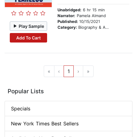
Unabridged:
6 hr 15 min
Narrator:
Pamela Almand
Published:
10/15/2021
Play Sample
Category:
Biography & Autobiography
Add To Cart
«
‹
1
›
»
Popular Lists
Specials
New York Times Best Sellers