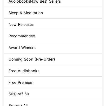
AudiobooksNow Best Sellers
Sleep & Meditation
New Releases
Recommended
Award Winners
Coming Soon (Pre-Order)
Free Audiobooks
Free Premium
50% off 50
Browse All