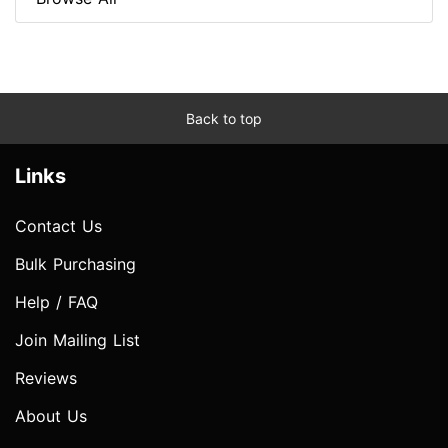
Back to top
Links
Contact Us
Bulk Purchasing
Help / FAQ
Join Mailing List
Reviews
About Us