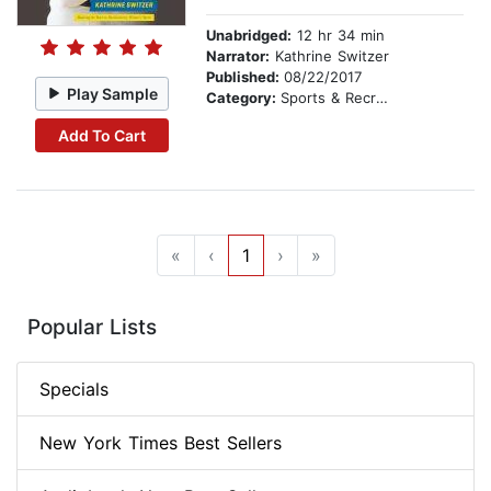
Unabridged:
12 hr 34 min
Narrator:
Kathrine Switzer
Published:
08/22/2017
Play Sample
Category:
Sports & Recreation
Add To Cart
«
‹
1
›
»
Popular Lists
Specials
New York Times Best Sellers