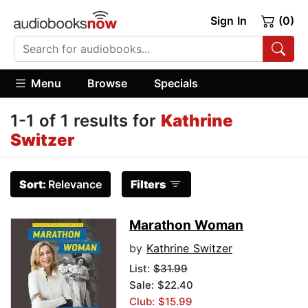
Sign In
(0)
Menu
Browse
Specials
1-1 of 1 results for
Kathrine
Switzer
Sort:
Relevance
Filters
Marathon Woman
by
Kathrine Switzer
List:
$31.99
Sale: $22.40
Club: $15.99