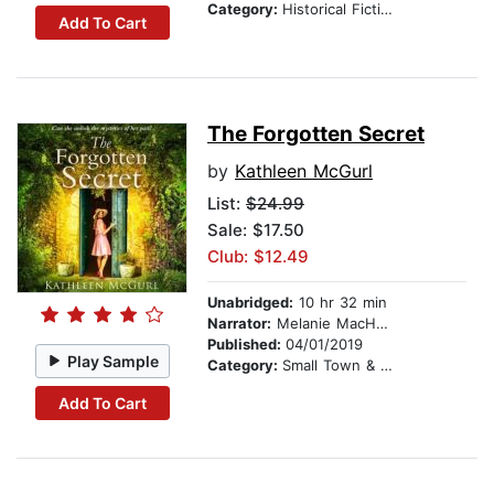
Category:
Historical Fiction
Add To Cart
The Forgotten Secret
by
Kathleen McGurl
List:
$24.99
Sale: $17.50
Club: $12.49
Unabridged:
10 hr 32 min
Narrator:
Melanie MacHugh
Published:
04/01/2019
Play Sample
Category:
Small Town & Rural
Add To Cart