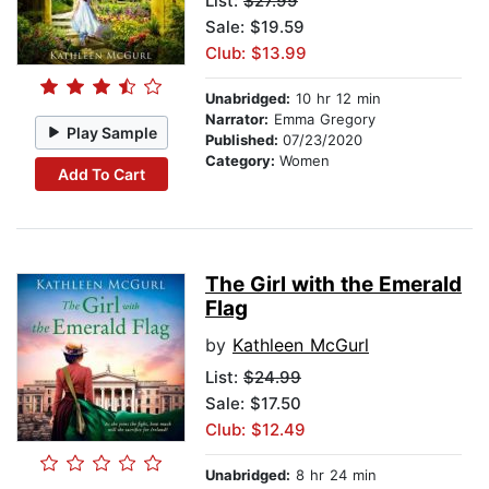
List:
$27.99
Sale: $19.59
Club: $13.99
Unabridged:
10 hr 12 min
Narrator:
Emma Gregory
Play Sample
Published:
07/23/2020
Category:
Women
Add To Cart
The Girl with the Emerald
Flag
by
Kathleen McGurl
List:
$24.99
Sale: $17.50
Club: $12.49
Unabridged:
8 hr 24 min