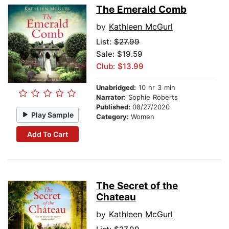
The Emerald Comb
by
Kathleen McGurl
List:
$27.99
Sale: $19.59
Club: $13.99
Unabridged:
10 hr 3 min
Narrator:
Sophie Roberts
Published:
08/27/2020
Play Sample
Category:
Women
Add To Cart
The Secret of the
Chateau
by
Kathleen McGurl