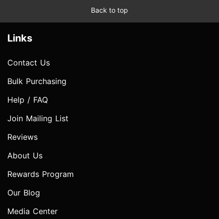
Back to top
Links
Contact Us
Bulk Purchasing
Help / FAQ
Join Mailing List
Reviews
About Us
Rewards Program
Our Blog
Media Center