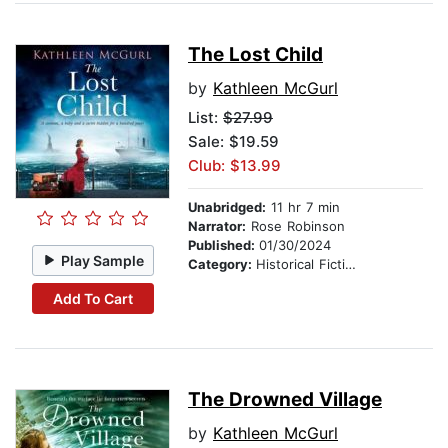
The Lost Child
by
Kathleen McGurl
List:
$27.99
Sale: $19.59
Club: $13.99
Unabridged:
11 hr 7 min
Narrator:
Rose Robinson
Published:
01/30/2024
Play Sample
Category:
Historical Fiction
Add To Cart
The Drowned Village
by
Kathleen McGurl