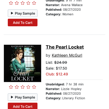
Unabridged:
9 hr 7 min
Narrator:
Avena Wallace
Published:
08/27/2020
Play Sample
Category:
Women
Add To Cart
The Pearl Locket
by
Kathleen McGurl
List:
$24.99
Sale: $17.50
Club: $12.49
Unabridged:
7 hr 38 min
Narrator:
Lizzie Hopley
Published:
08/27/2020
Play Sample
Category:
Literary Fiction
Add To Cart