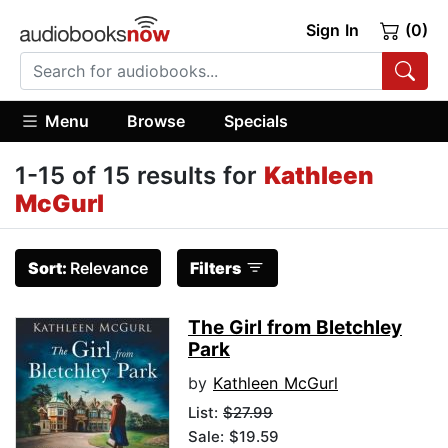
Sign In
(0)
Menu
Browse
Specials
1-15 of 15 results for
Kathleen
McGurl
Sort:
Relevance
Filters
The Girl from Bletchley
Park
by
Kathleen McGurl
List:
$27.99
Sale: $19.59