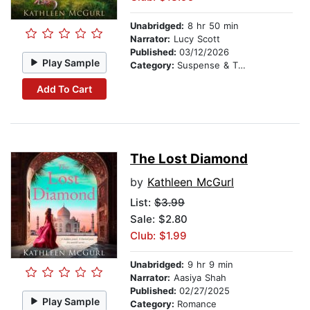
Unabridged:
8 hr 50 min
Narrator:
Lucy Scott
Published:
03/12/2026
Play Sample
Category:
Suspense & Thriller
Add To Cart
The Lost Diamond
by
Kathleen McGurl
List:
$3.99
Sale: $2.80
Club: $1.99
Unabridged:
9 hr 9 min
Narrator:
Aasiya Shah
Published:
02/27/2025
Play Sample
Category:
Romance