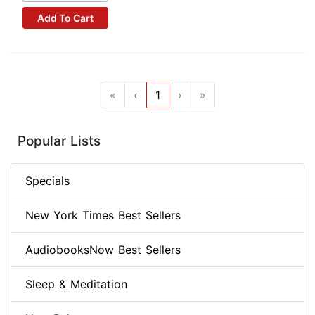
Add To Cart
«
‹
1
›
»
Popular Lists
Specials
New York Times Best Sellers
AudiobooksNow Best Sellers
Sleep & Meditation