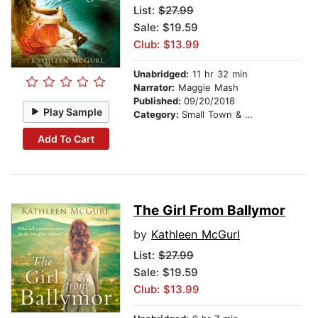
List:
$27.99
Sale: $19.59
Club: $13.99
Unabridged:
11 hr 32 min
Narrator:
Maggie Mash
Published:
09/20/2018
Play Sample
Category:
Small Town & Rural
Add To Cart
The Girl From Ballymor
by
Kathleen McGurl
List:
$27.99
Sale: $19.59
Club: $13.99