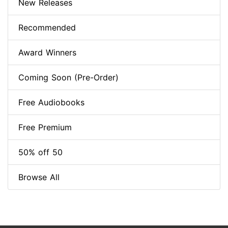
New Releases
Recommended
Award Winners
Coming Soon (Pre-Order)
Free Audiobooks
Free Premium
50% off 50
Browse All