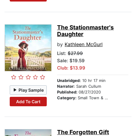
The Stationmaster's
Daughter
by
Kathleen McGurl
List:
$27.99
Sale: $19.59
Club: $13.99
Unabridged:
10 hr 17 min
Narrator:
Sarah Cullum
Play Sample
Published:
08/27/2020
Category:
Small Town & Rural
Add To Cart
The Forgotten Gift