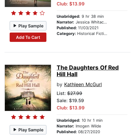
Club: $13.99
Unabridged:
9 hr 38 min
Narrator:
Jessica Whitacker
Play Sample
Published:
11/03/2021
Category:
Historical Fiction
Add To Cart
The Daughters Of Red
Hill Hall
by
Kathleen McGurl
List:
$27.99
Sale: $19.59
Club: $13.99
Unabridged:
10 hr 1 min
Narrator:
Imogen Wilde
Play Sample
Published:
08/27/2020