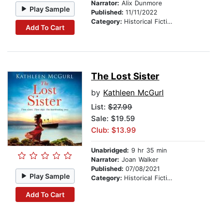
Narrator:
Alix Dunmore
Play Sample
Published:
11/11/2022
Category:
Historical Fiction
Add To Cart
The Lost Sister
by
Kathleen McGurl
List:
$27.99
Sale: $19.59
Club: $13.99
Unabridged:
9 hr 35 min
Narrator:
Joan Walker
Published:
07/08/2021
Play Sample
Category:
Historical Fiction
Add To Cart