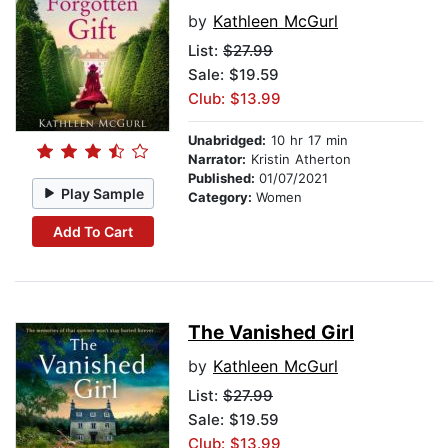
by
Kathleen McGurl
List:
$27.99
Sale: $19.59
Club: $13.99
Unabridged:
10 hr 17 min
Narrator:
Kristin Atherton
Published:
01/07/2021
Play Sample
Category:
Women
Add To Cart
The Vanished Girl
by
Kathleen McGurl
List:
$27.99
Sale: $19.59
Club: $13.99