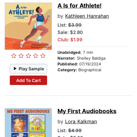
A Is for Athlete!
by
Kathleen Hanrahan
List:
$3.99
Sale: $2.80
Club: $1.99
Unabridged:
7 min
Narrator:
Shelley Baldiga
Published:
07/19/2024
Play Sample
Category:
Biographical
Add To Cart
My First Audiobooks
by
Lora Kalkman
List:
$4.99