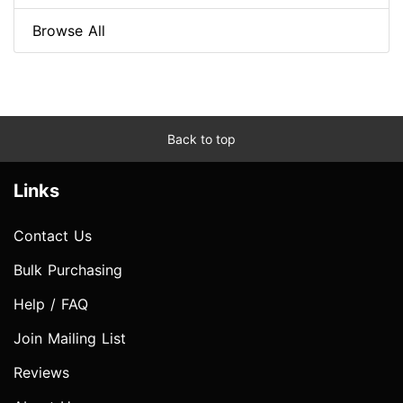
Browse All
Back to top
Links
Contact Us
Bulk Purchasing
Help / FAQ
Join Mailing List
Reviews