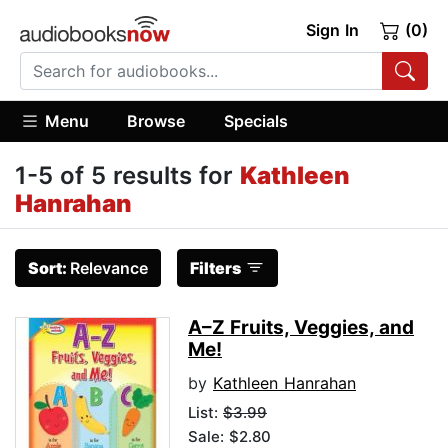
Sign In
(0)
Menu
Browse
Specials
1-5 of 5 results for
Kathleen
Hanrahan
Sort:
Relevance
Filters
A–Z Fruits, Veggies, and
Me!
by
Kathleen Hanrahan
List:
$3.99
Sale: $2.80