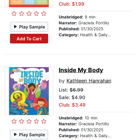
Club: $1.99
Unabridged:
9 min
Narrator:
Graciela Portillo
Play Sample
Published:
01/30/2025
Category:
Health & Daily Living
Add To Cart
Inside My Body
by
Kathleen Hanrahan
List:
$6.99
Sale: $4.90
Club: $3.49
Unabridged:
10 min
Narrator:
Graciela Portillo
Published:
01/30/2025
Play Sample
Category:
Health & Daily Living