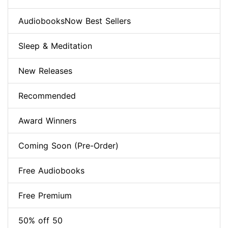
AudiobooksNow Best Sellers
Sleep & Meditation
New Releases
Recommended
Award Winners
Coming Soon (Pre-Order)
Free Audiobooks
Free Premium
50% off 50