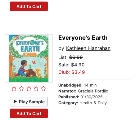
Add To Cart
Everyone's Earth
by
Kathleen Hanrahan
List:
$6.99
Sale: $4.90
Club: $3.49
Unabridged:
14 min
Narrator:
Graciela Portillo
Published:
01/30/2025
Play Sample
Category:
Health & Daily Living
Add To Cart