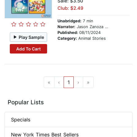
Sale: $3.50
Club: $2.49
Unabridged:
7 min
Narrator:
Jason Zanoza Pumarada
Published:
08/11/2024
Play Sample
Category:
Animal Stories
Add To Cart
«
‹
1
›
»
Popular Lists
Specials
New York Times Best Sellers