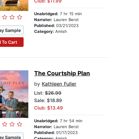
Club: $11.99
Unabridged:
7 hr 15 min
Narrator:
Lauren Berst
Published:
03/21/2023
ay Sample
Category:
Amish
 To Cart
The Courtship Plan
by
Kathleen Fuller
List:
$26.99
Sale: $18.89
Club: $13.49
Unabridged:
7 hr 54 min
Narrator:
Lauren Berst
Published:
01/17/2023
ay Sample
Category:
Amish