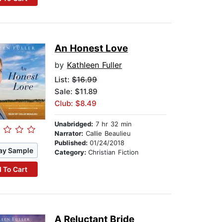
An Honest Love
by
Kathleen Fuller
List:
$16.99
Sale: $11.89
Club: $8.49
Unabridged:
7 hr 32 min
Narrator:
Callie Beaulieu
Published:
01/24/2018
ay Sample
Category:
Christian Fiction
 To Cart
A Reluctant Bride