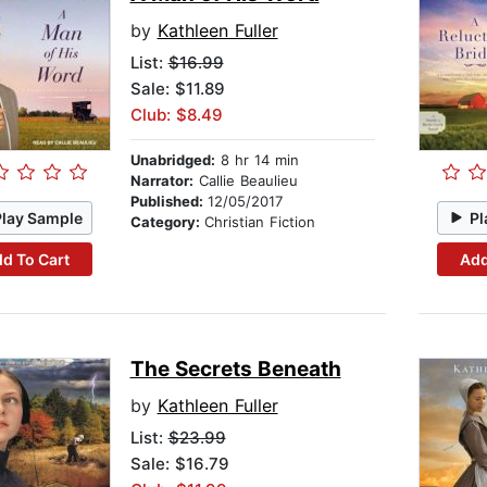
by
Kathleen Fuller
List:
$16.99
Sale: $11.89
Club: $8.49
Unabridged:
8 hr 14 min
Narrator:
Callie Beaulieu
Published:
12/05/2017
Play Sample
Pl
Category:
Christian Fiction
d To Cart
Add
The Secrets Beneath
by
Kathleen Fuller
List:
$23.99
Sale: $16.79