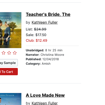
Teacher's Bride, The
by
Kathleen Fuller
List:
$24.99
Sale: $17.50
Club: $12.49
Unabridged:
8 hr 25 min
Narrator:
Christina Moore
Published:
12/04/2018
ay Sample
Category:
Amish
 To Cart
A Love Made New
by
Kathleen Fuller