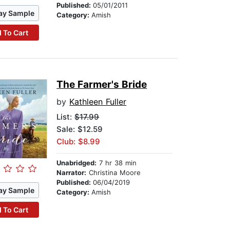
Published:
05/01/2011
ay Sample
Category:
Amish
 To Cart
The Farmer's Bride
by
Kathleen Fuller
List:
$17.99
Sale: $12.59
Club: $8.99
Unabridged:
7 hr 38 min
Narrator:
Christina Moore
Published:
06/04/2019
ay Sample
Category:
Amish
 To Cart