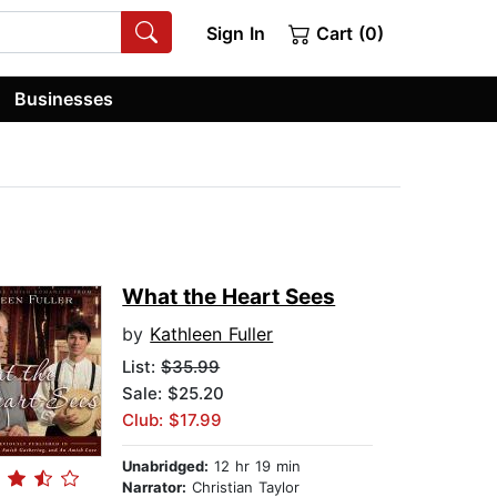
Sign In
Cart (0)
Businesses
What the Heart Sees
by
Kathleen Fuller
List:
$35.99
Sale: $25.20
Club: $17.99
Unabridged:
12 hr 19 min
Narrator:
Christian Taylor