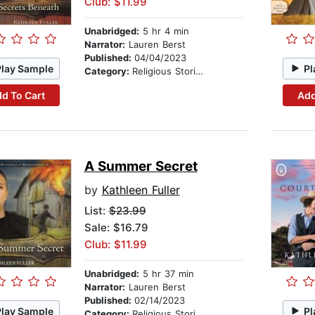
Club: $11.99
Unabridged:
5 hr 4 min
Narrator:
Lauren Berst
Published:
04/04/2023
Play Sample
Pl
Category:
Religious Stories
d To Cart
Add
A Summer Secret
by
Kathleen Fuller
List:
$23.99
Sale: $16.79
Club: $11.99
Unabridged:
5 hr 37 min
Narrator:
Lauren Berst
Published:
02/14/2023
Play Sample
Pl
Category:
Religious Stories