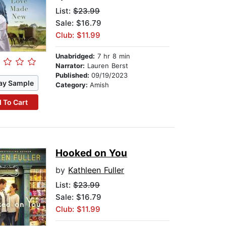
List:
$23.99
Sale: $16.79
Club: $11.99
Unabridged:
7 hr 8 min
Narrator:
Lauren Berst
Published:
09/19/2023
ay Sample
Category:
Amish
 To Cart
Hooked on You
by
Kathleen Fuller
List:
$23.99
Sale: $16.79
Club: $11.99