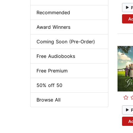
Recommended
Ad
Award Winners
Coming Soon (Pre-Order)
Free Audiobooks
Free Premium
50% off 50
Browse All
Ad