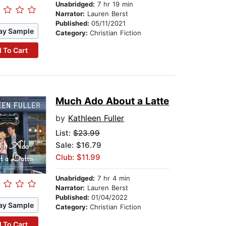
Unabridged:
7 hr 19 min
Narrator:
Lauren Berst
Published:
05/11/2021
ay Sample
Category:
Christian Fiction
 To Cart
Much Ado About a Latte
by
Kathleen Fuller
List:
$23.99
Sale: $16.79
Club: $11.99
Unabridged:
7 hr 4 min
Narrator:
Lauren Berst
Published:
01/04/2022
ay Sample
Category:
Christian Fiction
 To Cart