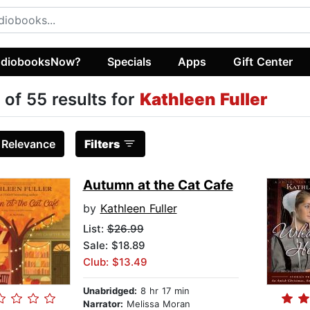
diobooksNow?
Specials
Apps
Gift Center
 of 55 results for
Kathleen Fuller
:
Relevance
Filters
Autumn at the Cat Cafe
by
Kathleen Fuller
List:
$26.99
Sale: $18.89
Club: $13.49
Unabridged:
8 hr 17 min
Narrator:
Melissa Moran