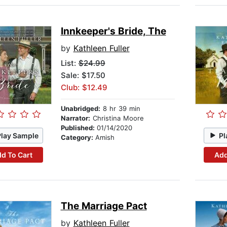
Innkeeper's Bride, The
by
Kathleen Fuller
List:
$24.99
Sale: $17.50
Club: $12.49
Unabridged:
8 hr 39 min
Narrator:
Christina Moore
Published:
01/14/2020
Play Sample
Pl
Category:
Amish
d To Cart
Add
The Marriage Pact
by
Kathleen Fuller