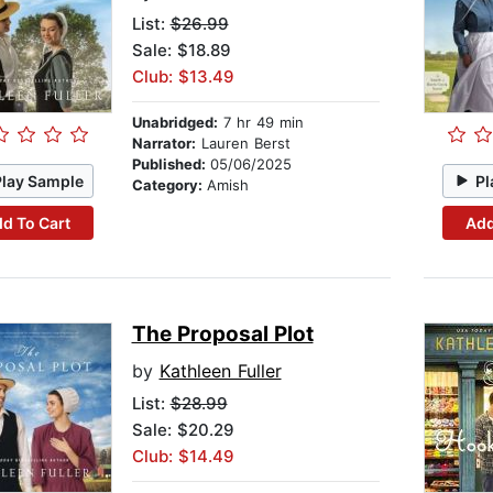
List:
$26.99
Sale: $18.89
Club: $13.49
Unabridged:
7 hr 49 min
Narrator:
Lauren Berst
Published:
05/06/2025
Play Sample
Pl
Category:
Amish
d To Cart
Add
The Proposal Plot
by
Kathleen Fuller
List:
$28.99
Sale: $20.29
Club: $14.49