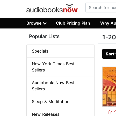
Browse
Club Pricing Plan
Why Au
Popular Lists
1-20
Specials
Sort
New York Times Best
Sellers
AudiobooksNow Best
Sellers
Sleep & Meditation
New Releases