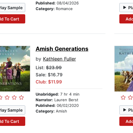
Published:
08/04/2026
Play Sample
Pl
Category:
Romance
d To Cart
Add
Amish Generations
by
Kathleen Fuller
List:
$23.99
Sale: $16.79
Club: $11.99
Unabridged:
7 hr 4 min
Narrator:
Lauren Berst
Published:
06/02/2020
Play Sample
Pl
Category:
Amish
d To Cart
Add