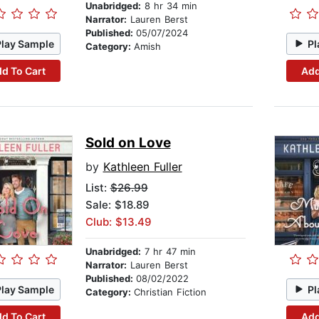
Unabridged:
8 hr 34 min
Narrator:
Lauren Berst
Published:
05/07/2024
Play Sample
Pl
Category:
Amish
d To Cart
Add
Sold on Love
by
Kathleen Fuller
List:
$26.99
Sale: $18.89
Club: $13.49
Unabridged:
7 hr 47 min
Narrator:
Lauren Berst
Published:
08/02/2022
Play Sample
Pl
Category:
Christian Fiction
d To Cart
Add