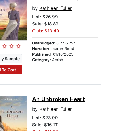
by
Kathleen Fuller
List:
$26.99
Sale: $18.89
Club: $13.49
Unabridged:
8 hr 6 min
Narrator:
Lauren Berst
Published:
01/10/2023
ay Sample
Category:
Amish
 To Cart
An Unbroken Heart
by
Kathleen Fuller
List:
$23.99
Sale: $16.79