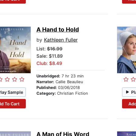
A Hand to Hold
by
Kathleen Fuller
List:
$16.99
Sale: $11.89
Club: $8.49
Unabridged:
7 hr 23 min
Narrator:
Callie Beaulieu
Published:
03/06/2018
Play Sample
Pl
Category:
Christian Fiction
d To Cart
Add
A Man of His Word