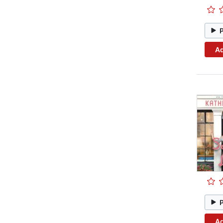
Ad
Ad