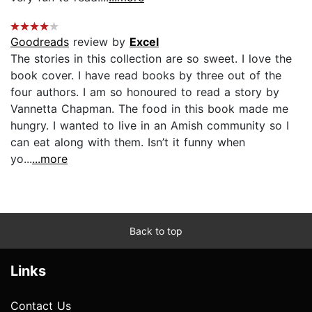
Goodreads
review by
Excel
The stories in this collection are so sweet. I love the
book cover. I have read books by three out of the
four authors. I am so honoured to read a story by
Vannetta Chapman. The food in this book made me
hungry. I wanted to live in an Amish community so I
can eat along with them. Isn’t it funny when
yo...
...more
Back to top
Links
Contact Us