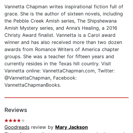
Vannetta Chapman writes inspirational fiction full of
grace. She is the author of sixteen novels, including
the Pebble Creek Amish series, The Shipshewana
Amish Mystery series, and Anna’s Healing, a 2016
Christy Award finalist. Vannetta is a Carol award
winner and has also received more than two dozen
awards from Romance Writers of America chapter
groups. She was a teacher for fifteen years and
currently resides in the Texas hill country. Visit
Vannetta online: VannettaChapman.com, Twitter:
@VannettaChapman, Facebook:
VannettaChapmanBooks.
Reviews
Goodreads
review by
Mary Jackson