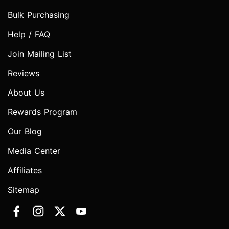
Bulk Purchasing
Help / FAQ
Join Mailing List
Reviews
About Us
Rewards Program
Our Blog
Media Center
Affiliates
Sitemap