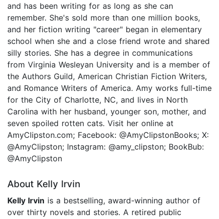
and has been writing for as long as she can
remember. She's sold more than one million books,
and her fiction writing "career" began in elementary
school when she and a close friend wrote and shared
silly stories. She has a degree in communications
from Virginia Wesleyan University and is a member of
the Authors Guild, American Christian Fiction Writers,
and Romance Writers of America. Amy works full-time
for the City of Charlotte, NC, and lives in North
Carolina with her husband, younger son, mother, and
seven spoiled rotten cats. Visit her online at
AmyClipston.com; Facebook: @AmyClipstonBooks; X:
@AmyClipston; Instagram: @amy_clipston; BookBub:
@AmyClipston
About Kelly Irvin
Kelly Irvin
is a bestselling, award-winning author of
over thirty novels and stories. A retired public