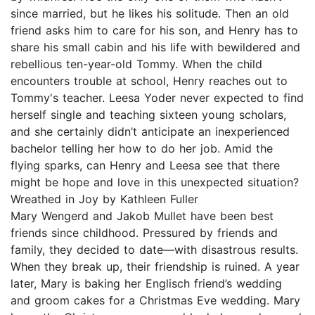
since married, but he likes his solitude. Then an old
friend asks him to care for his son, and Henry has to
share his small cabin and his life with bewildered and
rebellious ten-year-old Tommy. When the child
encounters trouble at school, Henry reaches out to
Tommy's teacher. Leesa Yoder never expected to find
herself single and teaching sixteen young scholars,
and she certainly didn’t anticipate an inexperienced
bachelor telling her how to do her job. Amid the
flying sparks, can Henry and Leesa see that there
might be hope and love in this unexpected situation?
Wreathed in Joy by Kathleen Fuller
Mary Wengerd and Jakob Mullet have been best
friends since childhood. Pressured by friends and
family, they decided to date—with disastrous results.
When they break up, their friendship is ruined. A year
later, Mary is baking her Englisch friend’s wedding
and groom cakes for a Christmas Eve wedding. Mary