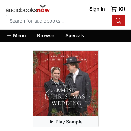
Sign In
(0)
Menu
Browse
Specials
Play Sample