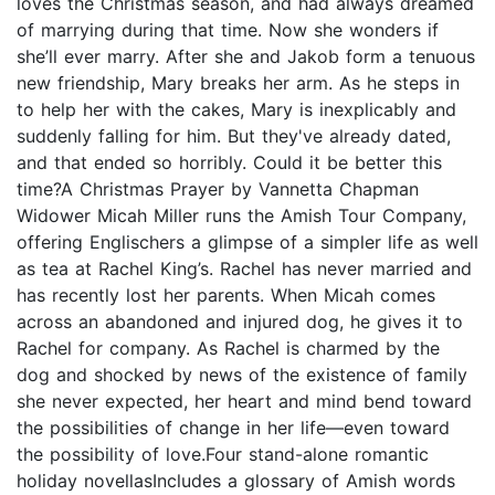
loves the Christmas season, and had always dreamed
of marrying during that time. Now she wonders if
she’ll ever marry. After she and Jakob form a tenuous
new friendship, Mary breaks her arm. As he steps in
to help her with the cakes, Mary is inexplicably and
suddenly falling for him. But they've already dated,
and that ended so horribly. Could it be better this
time?A Christmas Prayer by Vannetta Chapman
Widower Micah Miller runs the Amish Tour Company,
offering Englischers a glimpse of a simpler life as well
as tea at Rachel King’s. Rachel has never married and
has recently lost her parents. When Micah comes
across an abandoned and injured dog, he gives it to
Rachel for company. As Rachel is charmed by the
dog and shocked by news of the existence of family
she never expected, her heart and mind bend toward
the possibilities of change in her life—even toward
the possibility of love.Four stand-alone romantic
holiday novellasIncludes a glossary of Amish words