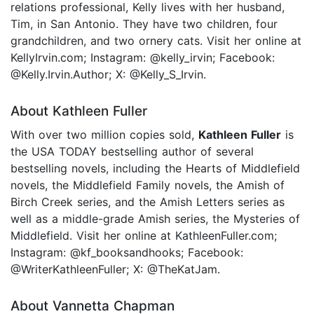
relations professional, Kelly lives with her husband,
Tim, in San Antonio. They have two children, four
grandchildren, and two ornery cats. Visit her online at
KellyIrvin.com; Instagram: @kelly_irvin; Facebook:
@Kelly.Irvin.Author; X: @Kelly_S_Irvin.
About Kathleen Fuller
With over two million copies sold,
Kathleen Fuller
is
the USA TODAY bestselling author of several
bestselling novels, including the Hearts of Middlefield
novels, the Middlefield Family novels, the Amish of
Birch Creek series, and the Amish Letters series as
well as a middle-grade Amish series, the Mysteries of
Middlefield. Visit her online at KathleenFuller.com;
Instagram: @kf_booksandhooks; Facebook:
@WriterKathleenFuller; X: @TheKatJam.
About Vannetta Chapman