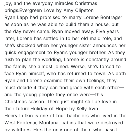
joy, and the everyday miracles Christmas
brings.Evergreen Love by Amy Clipston
Ryan Lapp had promised to marry Lorene Bontrager
as soon as he was able to build them a house, but
the day never came. Ryan moved away. Five years
later, Lorene has settled in to her old maid role, and
she’s shocked when her younger sister announces her
quick engagement to Ryan’s younger brother. As they
rush to plan the wedding, Lorene is constantly around
the family she almost joined. Worse, she’s forced to
face Ryan himself, who has returned to town. As both
Ryan and Lorene examine their own feelings, they
must decide if they can find grace with each other—
and the young people they once were—this
Christmas season. There just might still be love in
their future.Holiday of Hope by Kelly Irvin
Henry Lufkin is one of four bachelors who lived in the
West Kootenai, Montana, cabins that were destroyed
by wildfires. He’s the only one of them who hasn’t