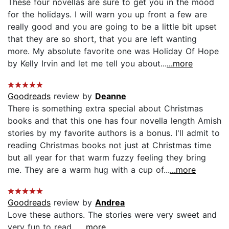
These four novellas are sure to get you in the mood
for the holidays. I will warn you up front a few are
really good and you are going to be a little bit upset
that they are so short, that you are left wanting
more. My absolute favorite one was Holiday Of Hope
by Kelly Irvin and let me tell you about...
...more
Goodreads
review by
Deanne
There is something extra special about Christmas
books and that this one has four novella length Amish
stories by my favorite authors is a bonus. I'll admit to
reading Christmas books not just at Christmas time
but all year for that warm fuzzy feeling they bring
me. They are a warm hug with a cup of...
...more
Goodreads
review by
Andrea
Love these authors. The stories were very sweet and
very fun to read....
...more