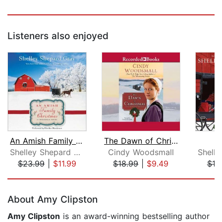
Listeners also enjoyed
An Amish Family Christmas
The Dawn of Christmas
Shelley Shepard Gray
Cindy Woodsmall
$23.99
|
$11.99
$18.99
|
$9.49
$19
Page 1 of 5
About Amy Clipston
Amy Clipston
is an award-winning bestselling author