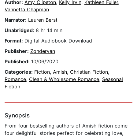
Author:
Amy Clipston
,
Kelly Irvin
,
Kathleen Fuller
,
Vannetta Chapman
Narrator:
Lauren Berst
Unabridged:
8 hr 14 min
Format:
Digital Audiobook Download
Publisher:
Zondervan
Published:
10/06/2020
Categories:
Fiction
,
Amish
,
Christian Fiction
,
Romance
,
Clean & Wholesome Romance
,
Seasonal
Fiction
Synopsis
From four bestselling authors of Amish fiction come
four delightful stories perfect for celebrating love,