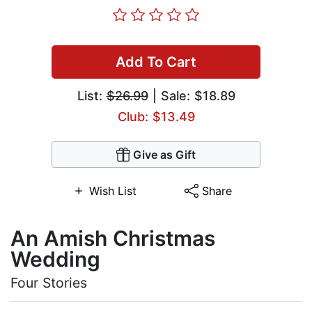
Add To Cart
List:
$26.99
| Sale: $18.89
Club: $13.49
Give as Gift
Wish List
Share
An Amish Christmas
Wedding
Four Stories