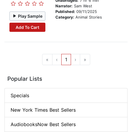
Unabridged:
7 hr 6 min
Narrator:
Sam West
Published:
09/11/2025
Play Sample
Category:
Animal Stories
Add To Cart
«
‹
1
›
»
Popular Lists
Specials
New York Times Best Sellers
AudiobooksNow Best Sellers