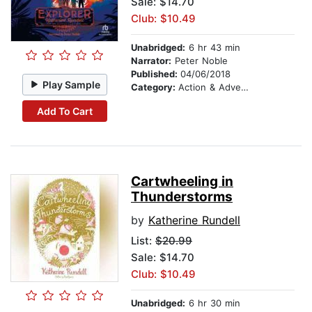
Sale: $14.70
Club: $10.49
Unabridged:
6 hr 43 min
Narrator:
Peter Noble
Published:
04/06/2018
Play Sample
Category:
Action & Adventure Stories
Add To Cart
Cartwheeling in
Thunderstorms
by
Katherine Rundell
List:
$20.99
Sale: $14.70
Club: $10.49
Unabridged:
6 hr 30 min