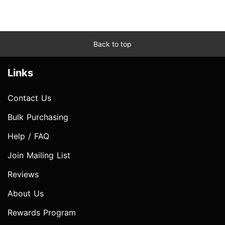
Back to top
Links
Contact Us
Bulk Purchasing
Help / FAQ
Join Mailing List
Reviews
About Us
Rewards Program