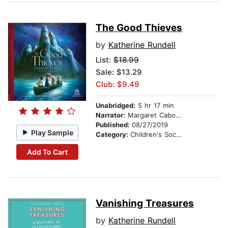
The Good Thieves
by
Katherine Rundell
List:
$18.99
Sale: $13.29
Club: $9.49
Unabridged:
5 hr 17 min
Narrator:
Margaret Cabourn-Smith
Published:
08/27/2019
Play Sample
Category:
Children's Social Themes
Add To Cart
Vanishing Treasures
by
Katherine Rundell