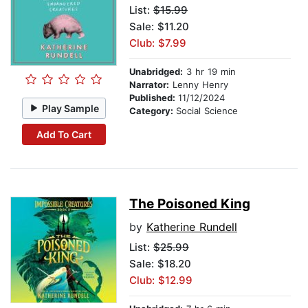
List:
$15.99
Sale: $11.20
Club: $7.99
Unabridged:
3 hr 19 min
Narrator:
Lenny Henry
Published:
11/12/2024
Play Sample
Category:
Social Science
Add To Cart
The Poisoned King
by
Katherine Rundell
List:
$25.99
Sale: $18.20
Club: $12.99