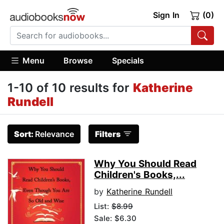
Sign In
(0)
Menu
Browse
Specials
1-10 of 10 results for
Katherine
Rundell
Sort:
Relevance
Filters
Why You Should Read
Children's Books,...
by
Katherine Rundell
List:
$8.99
Sale: $6.30