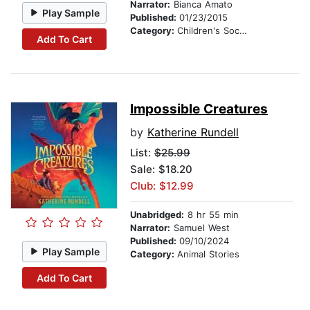
Narrator:
Bianca Amato
Play Sample
Published:
01/23/2015
Category:
Children's Social Themes
Add To Cart
Impossible Creatures
by
Katherine Rundell
List:
$25.99
Sale: $18.20
Club: $12.99
Unabridged:
8 hr 55 min
Narrator:
Samuel West
Published:
09/10/2024
Play Sample
Category:
Animal Stories
Add To Cart