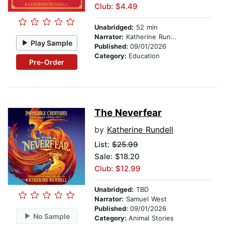
Club: $4.49
Unabridged:
52 min
Narrator:
Katherine Rundell
Play Sample
Published:
09/01/2026
Category:
Education
Pre-Order
The Neverfear
by
Katherine Rundell
List:
$25.99
Sale: $18.20
Club: $12.99
Unabridged:
TBD
Narrator:
Samuel West
Published:
09/01/2026
No Sample
Category:
Animal Stories