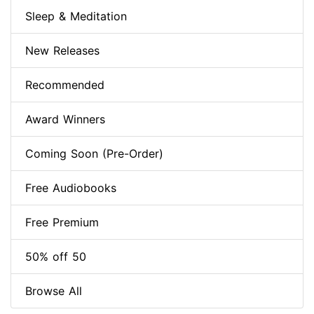
Sleep & Meditation
New Releases
Recommended
Award Winners
Coming Soon (Pre-Order)
Free Audiobooks
Free Premium
50% off 50
Browse All