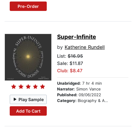
Pre-Order
Super-Infinite
by
Katherine Rundell
List:
$16.95
Sale: $11.87
Club: $8.47
Unabridged:
7 hr 4 min
Narrator:
Simon Vance
Published:
09/06/2022
Play Sample
Category:
Biography & Autobiography
Add To Cart