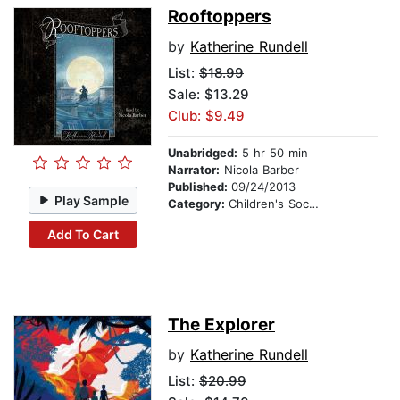
Rooftoppers
by
Katherine Rundell
List:
$18.99
Sale: $13.29
Club: $9.49
Unabridged:
5 hr 50 min
Narrator:
Nicola Barber
Published:
09/24/2013
Play Sample
Category:
Children's Social Themes
Add To Cart
The Explorer
by
Katherine Rundell
List:
$20.99