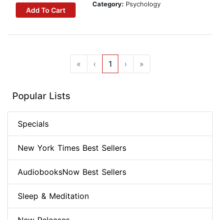
Category:
Psychology
Add To Cart
«
‹
1
›
»
Popular Lists
Specials
New York Times Best Sellers
AudiobooksNow Best Sellers
Sleep & Meditation