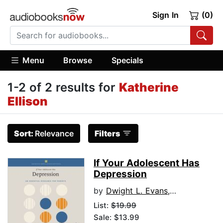
Sign In
(0)
Menu
Browse
Specials
1-2 of 2 results for
Katherine
Ellison
Sort:
Relevance
Filters
If Your Adolescent Has
Depression
by
Dwight L. Evans, MD
List:
$19.99
Sale: $13.99