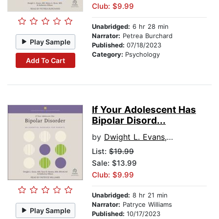
Club: $9.99
Unabridged:
6 hr 28 min
Narrator:
Petrea Burchard
Play Sample
Published:
07/18/2023
Category:
Psychology
Add To Cart
If Your Adolescent Has
Bipolar Disord...
by
Dwight L. Evans, MD
List:
$19.99
Sale: $13.99
Club: $9.99
Unabridged:
8 hr 21 min
Narrator:
Patryce Williams
Play Sample
Published:
10/17/2023