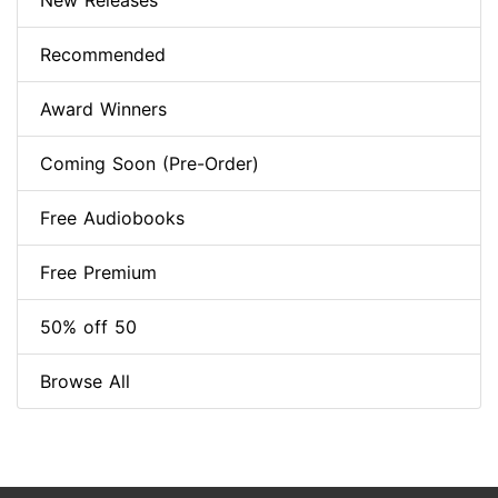
New Releases
Recommended
Award Winners
Coming Soon (Pre-Order)
Free Audiobooks
Free Premium
50% off 50
Browse All