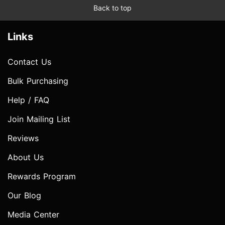
Back to top
Links
Contact Us
Bulk Purchasing
Help / FAQ
Join Mailing List
Reviews
About Us
Rewards Program
Our Blog
Media Center