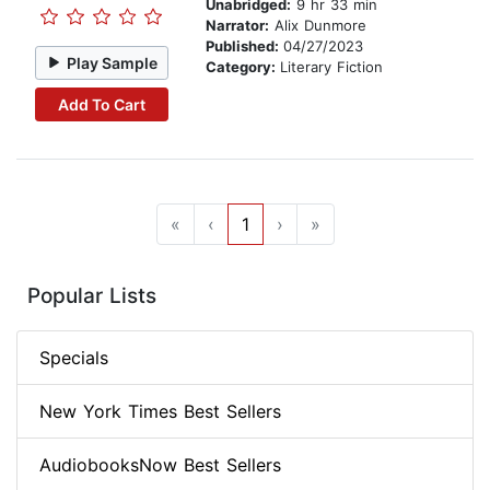
Unabridged:
9 hr 33 min
Narrator:
Alix Dunmore
Published:
04/27/2023
Play Sample
Category:
Literary Fiction
Add To Cart
«
‹
1
›
»
Popular Lists
Specials
New York Times Best Sellers
AudiobooksNow Best Sellers