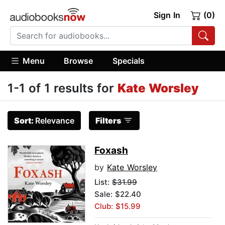
Sign In
(0)
Menu
Browse
Specials
1-1 of 1 results for
Kate Worsley
Sort:
Relevance
Filters
Foxash
by
Kate Worsley
List:
$31.99
Sale: $22.40
Club: $15.99