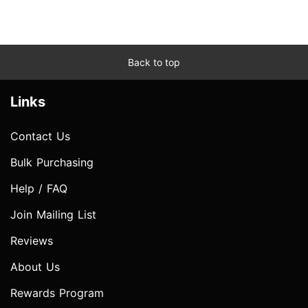
Back to top
Links
Contact Us
Bulk Purchasing
Help / FAQ
Join Mailing List
Reviews
About Us
Rewards Program