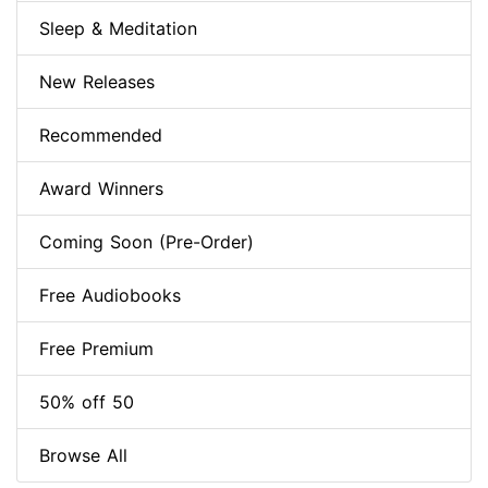
Sleep & Meditation
New Releases
Recommended
Award Winners
Coming Soon (Pre-Order)
Free Audiobooks
Free Premium
50% off 50
Browse All