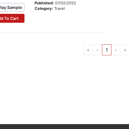
Published:
07/02/2022
Play Sample
Category:
Travel
d To Cart
«
‹
1
›
»