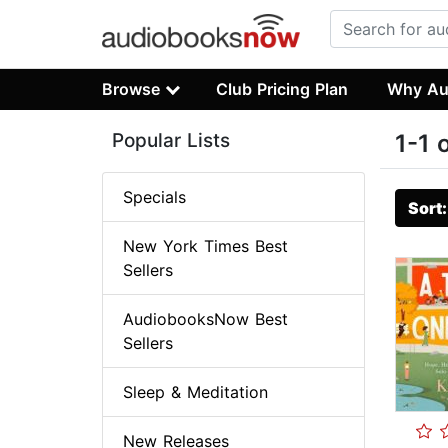
Browse
Club Pricing Plan
Why Au
Popular Lists
1-1 
Specials
Sort
New York Times Best
Sellers
AudiobooksNow Best
Sellers
Sleep & Meditation
New Releases