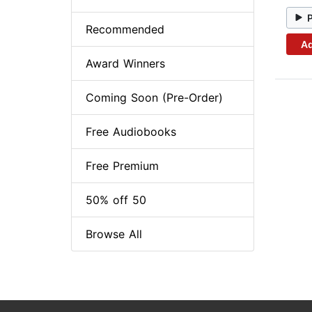
Recommended
Ad
Award Winners
Coming Soon (Pre-Order)
Free Audiobooks
Free Premium
50% off 50
Browse All