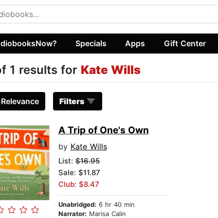
diobooksNow?
Specials
Apps
Gift Center
of 1 results for
Kate Wills
:
Relevance
Filters
A Trip of One's Own
by
Kate Wills
List:
$16.95
Sale: $11.87
Club: $8.47
Unabridged:
6 hr 40 min
Narrator:
Marisa Calin