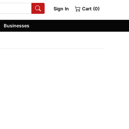
Sign In
Cart (0)
Businesses