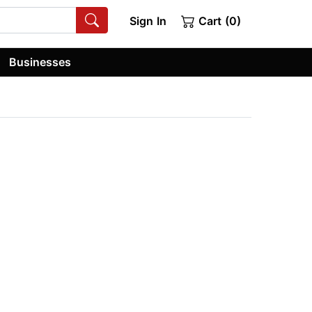
Sign In
Cart (0)
Businesses