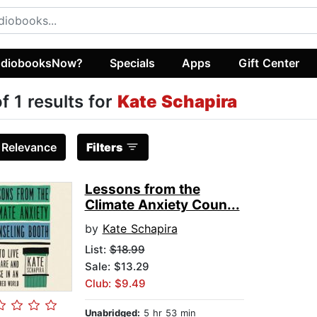
diobooksNow?
Specials
Apps
Gift Center
of 1 results for
Kate Schapira
:
Relevance
Filters
Lessons from the
Climate Anxiety Coun...
by
Kate Schapira
List:
$18.99
Sale: $13.29
Club: $9.49
Unabridged:
5 hr 53 min