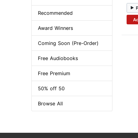
Recommended
Ad
Award Winners
Coming Soon (Pre-Order)
Free Audiobooks
Free Premium
50% off 50
Browse All