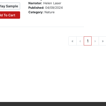
Narrator:
Helen Laser
Play Sample
Published:
04/09/2024
Category:
Nature
d To Cart
«
‹
1
›
»