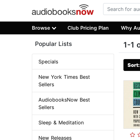
Browse
Club Pricing Plan
Why Au
Popular Lists
1-1 
Specials
Sort
New York Times Best
Sellers
AudiobooksNow Best
Sellers
Sleep & Meditation
New Releases