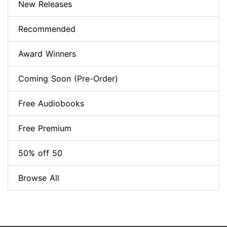
New Releases
Recommended
Award Winners
Coming Soon (Pre-Order)
Free Audiobooks
Free Premium
50% off 50
Browse All