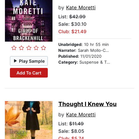
by
Kate Moretti
List:
$42.99
Sale: $30.10
Club: $21.49
Unabridged:
10 hr 55 min
Narrator:
Sarah Mollo-Christensen
Published:
11/01/2020
Play Sample
Category:
Suspense & Thriller
Add To Cart
Thought I Knew You
by
Kate Moretti
List:
$11.49
Sale: $8.05
Club: $5.74