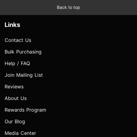
Back to top
Links
Contact Us
Bulk Purchasing
Help / FAQ
Join Mailing List
Reviews
About Us
Rewards Program
Our Blog
Media Center