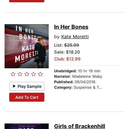
In Her Bones
by
Kate Moretti
List:
$25.99
Sale: $18.20
Club: $12.99
Unabridged:
10 hr 19 min
Narrator:
Madeleine Maby
Published:
09/04/2018
Play Sample
Category:
Suspense & Thriller
Add To Cart
Girls of Brackenhill