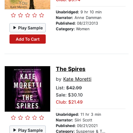
Unabridged:
9 hr 10 min
Narrator:
Anne Damman
Published:
08/27/2013
Play Sample
Category:
Women
Add To Cart
The Spires
by
Kate Moretti
List:
$42.99
Sale: $30.10
Club: $21.49
Unabridged:
11 hr 3 min
Narrator:
Siiri Scott
Published:
09/21/2021
Play Sample
Category:
Suspense & Thriller