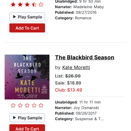
Unabridged:
9 hr 50 min
Narrator:
Madeleine Maby
Published:
09/27/2016
Play Sample
Category:
Romance
Add To Cart
The Blackbird Season
by
Kate Moretti
List:
$26.99
Sale: $18.89
Club: $13.49
Unabridged:
11 hr 11 min
Narrator:
Joy Osmanski
Published:
09/26/2017
Play Sample
Category:
Suspense & Thriller
Add To Cart