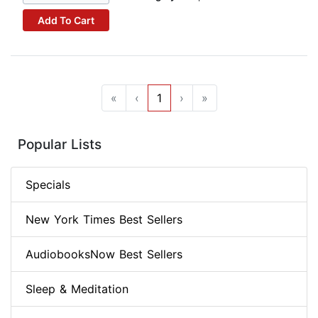
Add To Cart
«
‹
1
›
»
Popular Lists
Specials
New York Times Best Sellers
AudiobooksNow Best Sellers
Sleep & Meditation