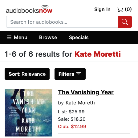
Sign In
(0)
Menu
Browse
Specials
1-6 of 6 results for
Kate Moretti
Sort:
Relevance
Filters
The Vanishing Year
by
Kate Moretti
List:
$25.99
Sale: $18.20
Club: $12.99