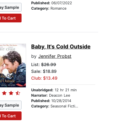
Published:
06/07/2022
ay Sample
Category:
Romance
 To Cart
Baby, It's Cold Outside
by
Jennifer Probst
List:
$26.99
Sale: $18.89
Club: $13.49
Unabridged:
12 hr 21 min
Narrator:
Deacon Lee
Published:
10/28/2014
ay Sample
Category:
Seasonal Fiction
 To Cart