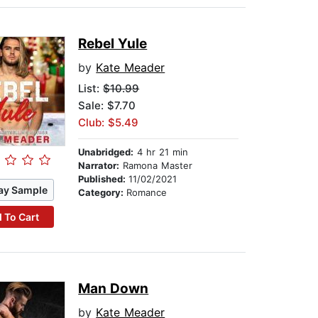
Rebel Yule
by
Kate Meader
List:
$10.99
Sale: $7.70
Club: $5.49
Unabridged:
4 hr 21 min
Narrator:
Ramona Master
Published:
11/02/2021
ay Sample
Category:
Romance
 To Cart
Man Down
by
Kate Meader