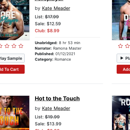
by
Kate Meader
List:
$17.99
Sale: $12.59
Club: $8.99
Unabridged:
8 hr 53 min
Narrator:
Ramona Master
Published:
01/12/2021
Play Sample
Pl
Category:
Romance
d To Cart
Add
Hot to the Touch
by
Kate Meader
List:
$19.99
Sale: $13.99