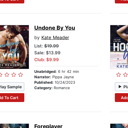
Undone By You
by
Kate Meader
List:
$19.99
Sale: $13.99
Club: $9.99
Unabridged:
6 hr 42 min
Narrator:
Pippa Jayne
Published:
10/24/2023
Play Sample
Pl
Category:
Romance
d To Cart
Add
Foreplayer