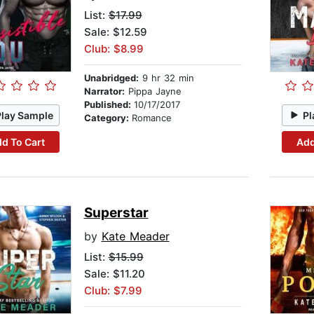
List:
$17.99
Sale: $12.59
Club: $8.99
Unabridged:
9 hr 32 min
Narrator:
Pippa Jayne
Published:
10/17/2017
Play Sample
Pl
Category:
Romance
d To Cart
Add
Superstar
by
Kate Meader
List:
$15.99
Sale: $11.20
Club: $7.99