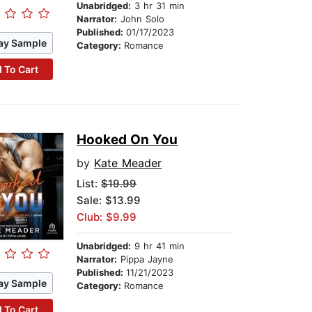
Unabridged:
3 hr 31 min
Narrator:
John Solo
Published:
01/17/2023
ay Sample
Category:
Romance
 To Cart
Hooked On You
by
Kate Meader
List:
$19.99
Sale: $13.99
Club: $9.99
Unabridged:
9 hr 41 min
Narrator:
Pippa Jayne
Published:
11/21/2023
ay Sample
Category:
Romance
 To Cart