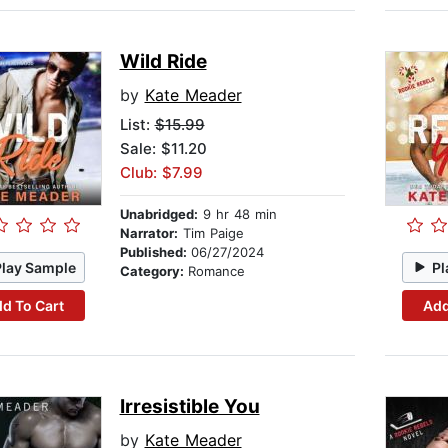
Wild Ride
by
Kate Meader
List:
$15.99
Sale: $11.20
Club: $7.99
Unabridged:
9 hr 48 min
Narrator:
Tim Paige
Published:
06/27/2024
Play Sample
Pl
Category:
Romance
d To Cart
Add
Irresistible You
by
Kate Meader