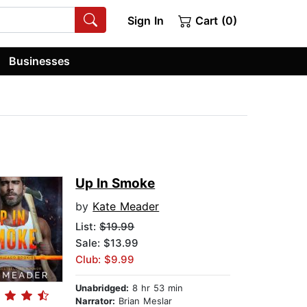
Sign In
Cart (0)
Businesses
Up In Smoke
by
Kate Meader
List:
$19.99
Sale: $13.99
Club: $9.99
Unabridged:
8 hr 53 min
Narrator:
Brian Meslar