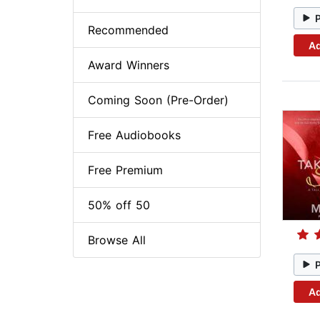
Recommended
Ad
Award Winners
Coming Soon (Pre-Order)
Free Audiobooks
Free Premium
50% off 50
Browse All
Ad