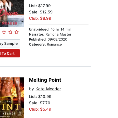
List:
$17.99
Sale: $12.59
Club: $8.99
Unabridged:
10 hr 14 min
Narrator:
Ramona Master
Published:
09/08/2020
ay Sample
Category:
Romance
 To Cart
Melting Point
by
Kate Meader
List:
$10.99
Sale: $7.70
Club: $5.49