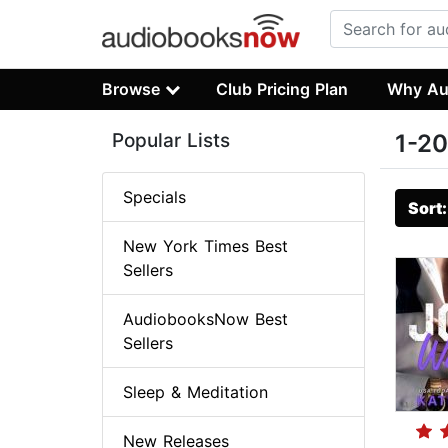
Browse
Club Pricing Plan
Why Au
Popular Lists
1-20
Specials
Sort
New York Times Best
Sellers
AudiobooksNow Best
Sellers
Sleep & Meditation
New Releases