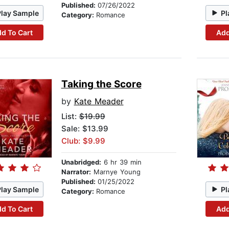
Published:
07/26/2022
Play Sample
Pl
Category:
Romance
d To Cart
Add
Taking the Score
by
Kate Meader
List:
$19.99
Sale: $13.99
Club: $9.99
Unabridged:
6 hr 39 min
Narrator:
Marnye Young
Published:
01/25/2022
Play Sample
Pl
Category:
Romance
d To Cart
Add