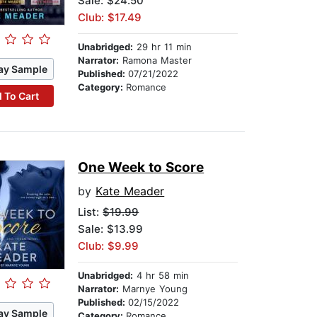
Sale: $24.50
Club: $17.49
Unabridged:
29 hr 11 min
Narrator:
Ramona Master
ay Sample
Published:
07/21/2022
Category:
Romance
 To Cart
One Week to Score
by
Kate Meader
List:
$19.99
Sale: $13.99
Club: $9.99
Unabridged:
4 hr 58 min
Narrator:
Marnye Young
Published:
02/15/2022
ay Sample
Category:
Romance