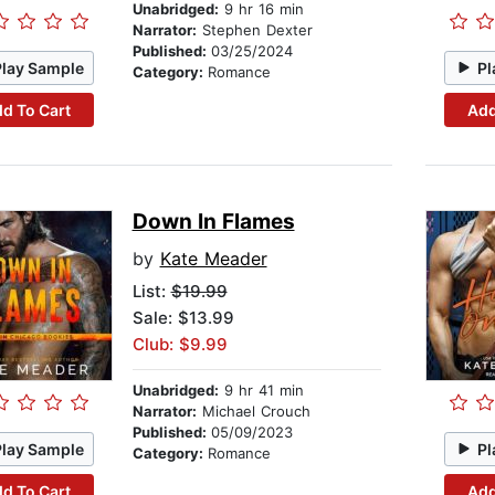
Unabridged:
9 hr 16 min
Narrator:
Stephen Dexter
Published:
03/25/2024
Play Sample
Pl
Category:
Romance
d To Cart
Add
Down In Flames
by
Kate Meader
List:
$19.99
Sale: $13.99
Club: $9.99
Unabridged:
9 hr 41 min
Narrator:
Michael Crouch
Published:
05/09/2023
Play Sample
Pl
Category:
Romance
d To Cart
Add