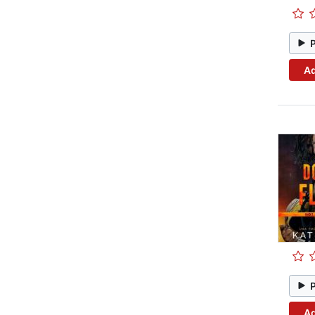
Ad
Ad