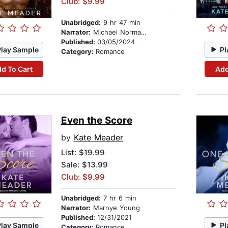
Club: $9.99
Unabridged:
9 hr 47 min
Narrator:
Michael Norman Johnson
Published:
03/05/2024
Play Sample
Pl
Category:
Romance
d To Cart
Add
Even the Score
by
Kate Meader
List:
$19.99
Sale: $13.99
Club: $9.99
Unabridged:
7 hr 6 min
Narrator:
Marnye Young
Published:
12/31/2021
Play Sample
Pl
Category:
Romance