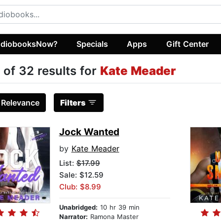
diobooksNow?
Specials
Apps
Gift Center
 of 32 results for
Kate Meader
:
Relevance
Filters
Jock Wanted
by
Kate Meader
List:
$17.99
Sale: $12.59
Club: $8.99
Unabridged:
10 hr 39 min
Narrator:
Ramona Master