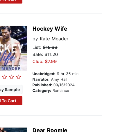
Hockey Wife
by
Kate Meader
List:
$15.99
Sale: $11.20
Club: $7.99
Unabridged:
9 hr 36 min
Narrator:
Amy Hall
Published:
09/16/2024
ay Sample
Category:
Romance
 To Cart
Dear Roomie