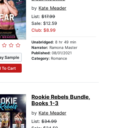
by
Kate Meader
List:
$17.99
Sale: $12.59
Club: $8.99
Unabridged:
8 hr 49 min
Narrator:
Ramona Master
Published:
08/01/2021
ay Sample
Category:
Romance
 To Cart
Rookie Rebels Bundle,
Books 1-3
by
Kate Meader
List:
$34.99