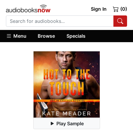
Sign In
(0)
Menu
Browse
Specials
Play Sample