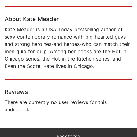
Page 1 of 5
About Kate Meader
Kate Meader is a USA Today bestselling author of
sexy contemporary romance with big-hearted guys
and strong heroines-and heroes-who can match their
men quip for quip. Among her books are the Hot in
Chicago series, the Hot in the Kitchen series, and
Even the Score. Kate lives in Chicago.
Reviews
There are currently no user reviews for this
audiobook.
Back to top