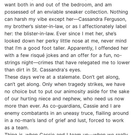
want both in and out of the bedroom, and am
possessed of an enviable sneaker collection. Nothing
can harsh my vibe except her—Cassandra Ferguson,
my brother’s sister-in-law, or as I affectionately label
her: the blister-in-law. Ever since I met her, she’s
looked down her perky little nose at me, never mind
that I’m a good foot taller. Apparently, I offended her
with a few risqué jokes and an offer for a fun, no-
strings night—crimes that have relegated me to lower
than dirt in St. Cassandra's eyes.
These days we’re at a stalemate. Don’t get along,
can’t get along. Only when tragedy strikes, we have
no choice but to put our animosity aside for the sake
of our hurting niece and nephew, who need us now
more than ever. As co-guardians, Cassie and I are
enemy combatants in an uneasy truce, flailing around
in a no-man’s land of grief and lust, forced to work
as a team.
Thing is, when Cassie and I team up—when we really