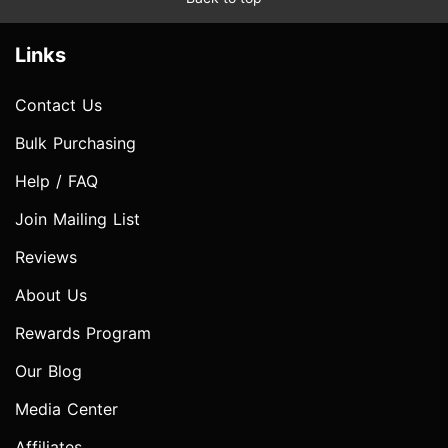
Links
Contact Us
Bulk Purchasing
Help / FAQ
Join Mailing List
Reviews
About Us
Rewards Program
Our Blog
Media Center
Affiliates