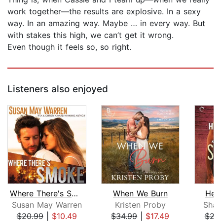
work together—the results are explosive. In a sexy
way. In an amazing way. Maybe … in every way. But
with stakes this high, we can’t get it wrong.
Even though it feels so, so right.
Listeners also enjoyed
Where There's Smoke
When We Burn
Hea
Susan May Warren
Kristen Proby
Shan
$20.99
|
$10.49
$34.99
|
$17.49
$23