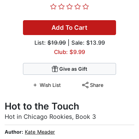
Add To Cart
List:
$19.99
| Sale: $13.99
Club: $9.99
Give as Gift
Wish List
Share
Hot to the Touch
Hot in Chicago Rookies, Book 3
Author:
Kate Meader