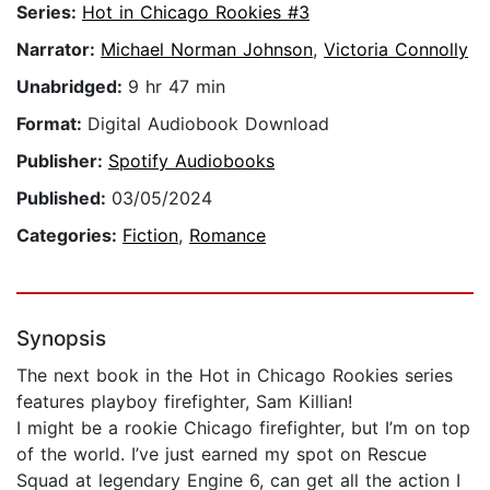
Series:
Hot in Chicago Rookies #3
Narrator:
Michael Norman Johnson
,
Victoria Connolly
Unabridged:
9 hr 47 min
Format:
Digital Audiobook Download
Publisher:
Spotify Audiobooks
Published:
03/05/2024
Categories:
Fiction
,
Romance
Synopsis
The next book in the Hot in Chicago Rookies series
features playboy firefighter, Sam Killian!
I might be a rookie Chicago firefighter, but I’m on top
of the world. I’ve just earned my spot on Rescue
Squad at legendary Engine 6, can get all the action I