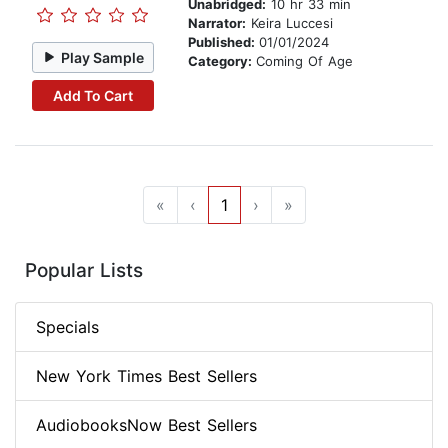
Unabridged:
10 hr 33 min
Narrator:
Keira Luccesi
Published:
01/01/2024
Play Sample
Category:
Coming Of Age
Add To Cart
«
‹
1
›
»
Popular Lists
Specials
New York Times Best Sellers
AudiobooksNow Best Sellers