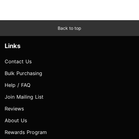
Back to top
Links
Contact Us
Bulk Purchasing
Help / FAQ
Join Mailing List
Reviews
About Us
Rewards Program