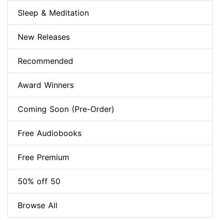
Sleep & Meditation
New Releases
Recommended
Award Winners
Coming Soon (Pre-Order)
Free Audiobooks
Free Premium
50% off 50
Browse All