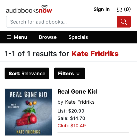
Sign In
(0)
Menu
Browse
Specials
1-1 of 1 results for
Kate Fridriks
Sort:
Relevance
Filters
Real Gone Kid
by
Kate Fridriks
List:
$20.99
Sale: $14.70
Club: $10.49