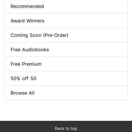
Recommended
Award Winners
Coming Soon (Pre-Order)
Free Audiobooks
Free Premium
50% off 50
Browse All
Back to top