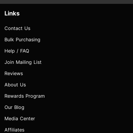
Links
Contact Us
Bulk Purchasing
Help / FAQ
Join Mailing List
Reviews
About Us
Rewards Program
Our Blog
Media Center
Affiliates