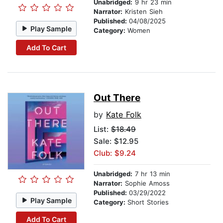
Unabridged:
9 hr 23 min
Narrator:
Kristen Sieh
Published:
04/08/2025
Play Sample
Category:
Women
Add To Cart
Out There
by
Kate Folk
List:
$18.49
Sale: $12.95
Club: $9.24
Unabridged:
7 hr 13 min
Narrator:
Sophie Amoss
Published:
03/29/2022
Play Sample
Category:
Short Stories
Add To Cart