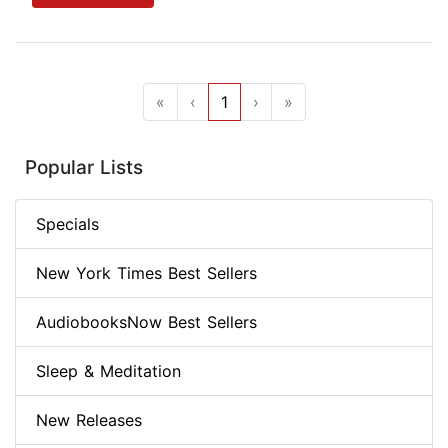
«
‹
1
›
»
Popular Lists
Specials
New York Times Best Sellers
AudiobooksNow Best Sellers
Sleep & Meditation
New Releases