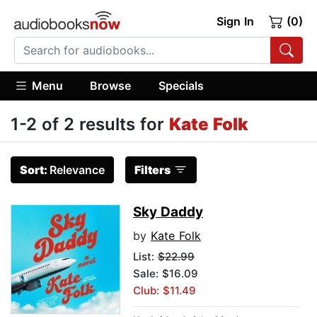
Sign In
(0)
Menu
Browse
Specials
1-2 of 2 results for
Kate Folk
Sort:
Relevance
Filters
Sky Daddy
by
Kate Folk
List:
$22.99
Sale: $16.09
Club: $11.49