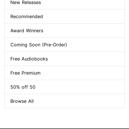
New Releases
Recommended
Award Winners
Coming Soon (Pre-Order)
Free Audiobooks
Free Premium
50% off 50
Browse All