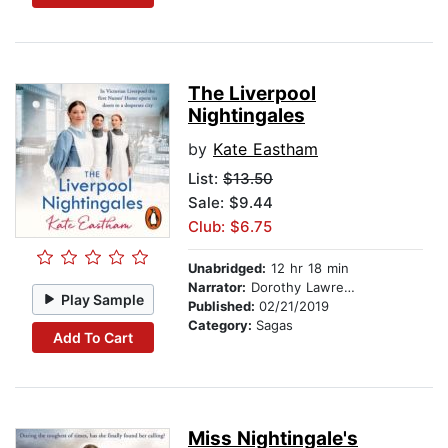
The Liverpool
Nightingales
by
Kate Eastham
List:
$13.50
Sale: $9.44
Club: $6.75
Unabridged:
12 hr 18 min
Narrator:
Dorothy Lawrence
Play Sample
Published:
02/21/2019
Category:
Sagas
Add To Cart
Miss Nightingale's