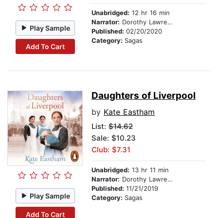
Unabridged:
12 hr 16 min
Narrator:
Dorothy Lawrence
Play Sample
Published:
02/20/2020
Category:
Sagas
Add To Cart
Daughters of Liverpool
by
Kate Eastham
List:
$14.62
Sale: $10.23
Club: $7.31
Unabridged:
13 hr 11 min
Narrator:
Dorothy Lawrence
Published:
11/21/2019
Play Sample
Category:
Sagas
Add To Cart