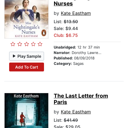
Nurses
by
Kate Eastham
List:
$13.50
Sale: $9.44
Club: $6.75
Unabridged:
12 hr 37 min
Narrator:
Dorothy Lawrence
Play Sample
Published:
08/09/2018
Category:
Sagas
Add To Cart
The Last Letter from
Paris
by
Kate Eastham
List:
$41.49
Sale: $29.05