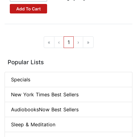
Add To Cart
«
‹
1
›
»
Popular Lists
Specials
New York Times Best Sellers
AudiobooksNow Best Sellers
Sleep & Meditation