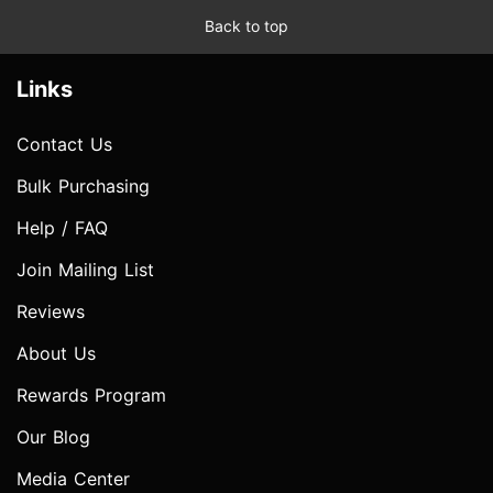
Back to top
Links
Contact Us
Bulk Purchasing
Help / FAQ
Join Mailing List
Reviews
About Us
Rewards Program
Our Blog
Media Center