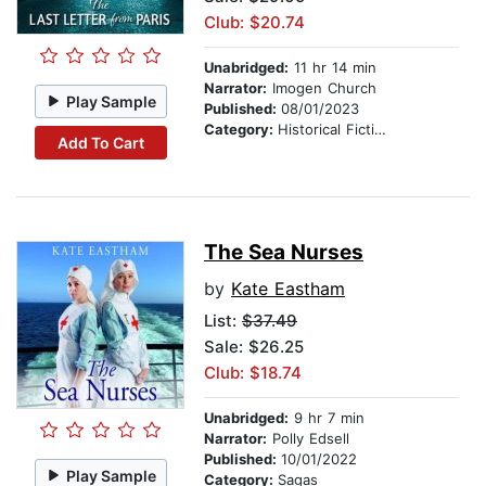
Club: $20.74
Unabridged:
11 hr 14 min
Narrator:
Imogen Church
Play Sample
Published:
08/01/2023
Category:
Historical Fiction
Add To Cart
The Sea Nurses
by
Kate Eastham
List:
$37.49
Sale: $26.25
Club: $18.74
Unabridged:
9 hr 7 min
Narrator:
Polly Edsell
Published:
10/01/2022
Play Sample
Category:
Sagas