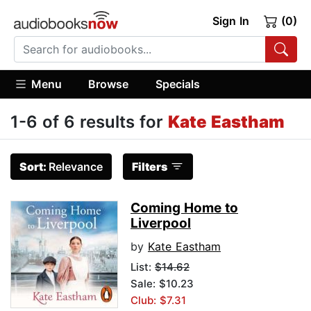
Sign In
(0)
Menu
Browse
Specials
1-6 of 6 results for
Kate Eastham
Sort:
Relevance
Filters
Coming Home to
Liverpool
by
Kate Eastham
List:
$14.62
Sale: $10.23
Club: $7.31