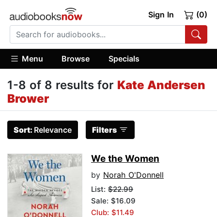
Sign In
(0)
Menu
Browse
Specials
1-8 of 8 results for
Kate Andersen
Brower
Sort:
Relevance
Filters
We the Women
by
Norah O'Donnell
List:
$22.99
Sale: $16.09
Club: $11.49