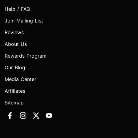
Help / FAQ
Join Mailing List
Reviews
About Us
Rewards Program
Our Blog
Media Center
Affiliates
Sitemap