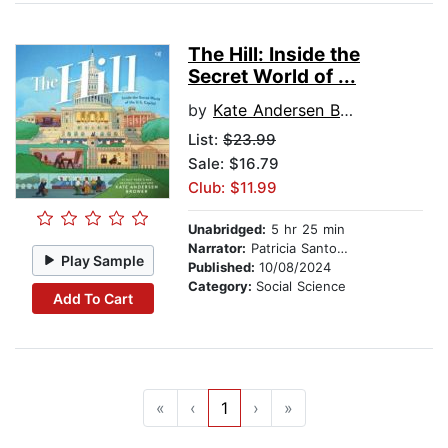
The Hill: Inside the
Secret World of ...
by
Kate Andersen Brower
List:
$23.99
Sale: $16.79
Club: $11.99
Unabridged:
5 hr 25 min
Narrator:
Patricia Santomasso
Play Sample
Published:
10/08/2024
Category:
Social Science
Add To Cart
«
‹
1
›
»