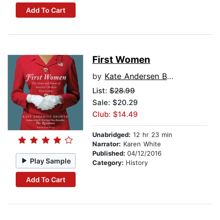
Add To Cart
First Women
by
Kate Andersen Brower
List:
$28.99
Sale: $20.29
Club: $14.49
Unabridged:
12 hr 23 min
Narrator:
Karen White
Published:
04/12/2016
Play Sample
Category:
History
Add To Cart