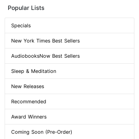
Popular Lists
Specials
New York Times Best Sellers
AudiobooksNow Best Sellers
Sleep & Meditation
New Releases
Recommended
Award Winners
Coming Soon (Pre-Order)