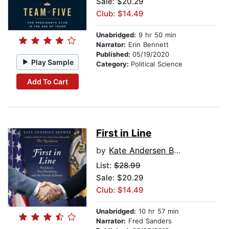
Sale: $20.29
Club: $14.49
Unabridged:
9 hr 50 min
Narrator:
Erin Bennett
Published:
05/19/2020
Play Sample
Category:
Political Science
Add To Cart
First in Line
by
Kate Andersen Brower
List:
$28.99
Sale: $20.29
Club: $14.49
Unabridged:
10 hr 57 min
Narrator:
Fred Sanders