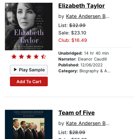
Elizabeth Taylor
by
Kate Andersen Brower
List:
$32.99
Sale: $23.10
Club: $16.49
Unabridged:
14 hr 40 min
Narrator:
Eleanor Caudill
Published:
12/06/2022
Play Sample
Category:
Biography & Autobiography
Add To Cart
Team of Five
by
Kate Andersen Brower
List:
$28.99