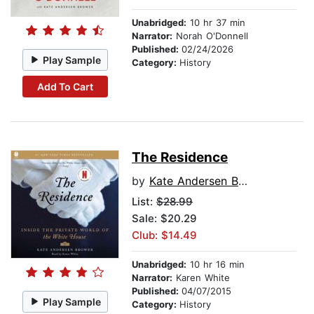
Unabridged:
10 hr 37 min
Narrator:
Norah O'Donnell
Published:
02/24/2026
Play Sample
Category:
History
Add To Cart
The Residence
by
Kate Andersen Brower
List:
$28.99
Sale: $20.29
Club: $14.49
Unabridged:
10 hr 16 min
Narrator:
Karen White
Published:
04/07/2015
Play Sample
Category:
History