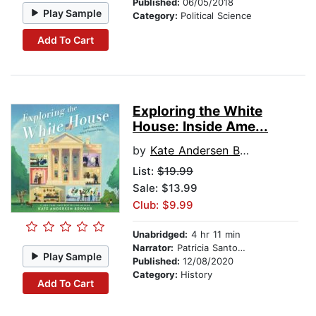
Published:
06/05/2018
Play Sample
Category:
Political Science
Add To Cart
Exploring the White
House: Inside Ame...
by
Kate Andersen Brower
List:
$19.99
Sale: $13.99
Club: $9.99
Unabridged:
4 hr 11 min
Narrator:
Patricia Santomasso
Play Sample
Published:
12/08/2020
Category:
History
Add To Cart