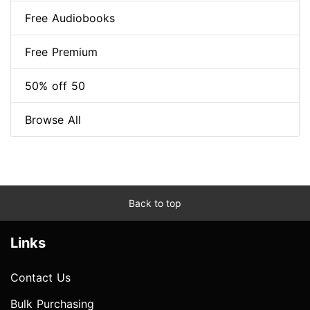
Free Audiobooks
Free Premium
50% off 50
Browse All
Back to top
Links
Contact Us
Bulk Purchasing