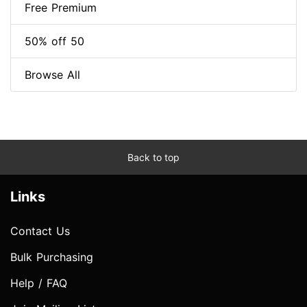
Free Premium
50% off 50
Browse All
Back to top
Links
Contact Us
Bulk Purchasing
Help / FAQ