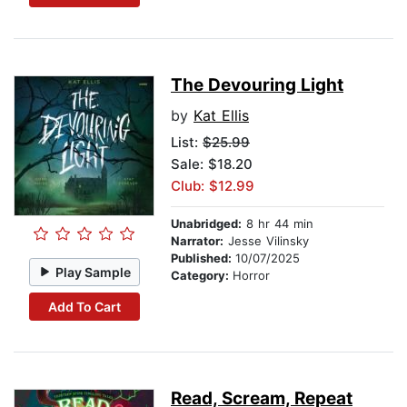
The Devouring Light
by
Kat Ellis
List:
$25.99
Sale: $18.20
Club: $12.99
Unabridged:
8 hr 44 min
Narrator:
Jesse Vilinsky
Published:
10/07/2025
Play Sample
Category:
Horror
Add To Cart
Read, Scream, Repeat