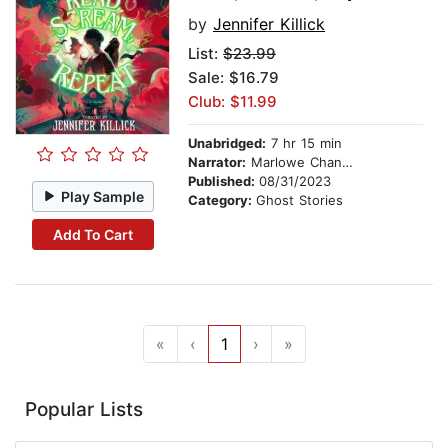
by
Jennifer Killick
List:
$23.99
Sale: $16.79
Club: $11.99
Unabridged:
7 hr 15 min
Narrator:
Marlowe Chan-Reeves
Published:
08/31/2023
Play Sample
Category:
Ghost Stories
Add To Cart
«
‹
1
›
»
Popular Lists