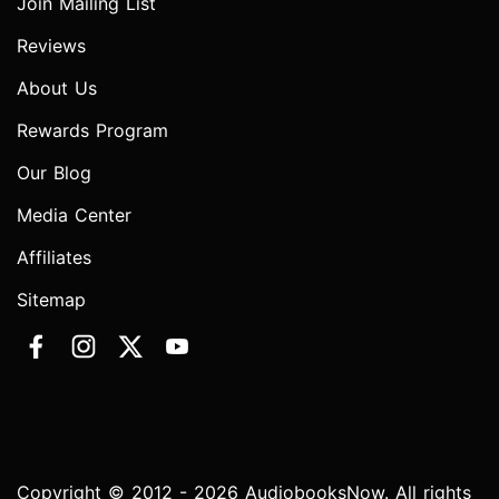
Join Mailing List
Reviews
About Us
Rewards Program
Our Blog
Media Center
Affiliates
Sitemap
Copyright © 2012 - 2026 AudiobooksNow. All rights