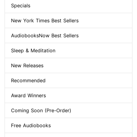
Specials
New York Times Best Sellers
AudiobooksNow Best Sellers
Sleep & Meditation
New Releases
Recommended
Award Winners
Coming Soon (Pre-Order)
Free Audiobooks