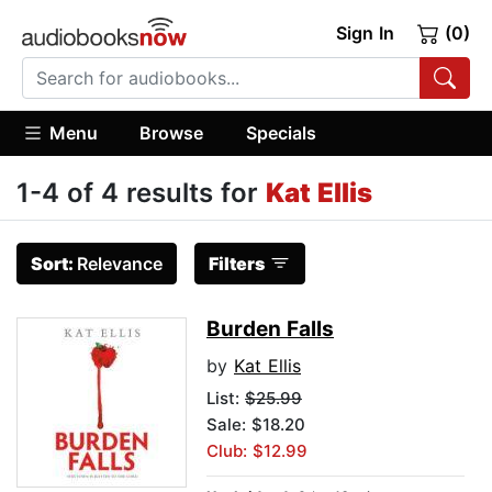
Sign In
(0)
Menu
Browse
Specials
1-4 of 4 results for
Kat Ellis
Sort:
Relevance
Filters
Burden Falls
by
Kat Ellis
List:
$25.99
Sale: $18.20
Club: $12.99