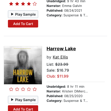
Unabridged:
9 hr 43 min
Narrator:
Emma Galvin
Published:
08/24/2021
Play Sample
Category:
Suspense & Thriller
Add To Cart
Harrow Lake
by
Kat Ellis
List:
$23.99
Sale: $16.79
Club: $11.99
Unabridged:
8 hr 11 min
Narrator:
Kristen DiMercurio
Published:
08/25/2020
Play Sample
Category:
Suspense & Thriller
Add To Cart