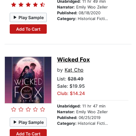
Unabridged:
11 hr 49 min
Narrator:
Emily Woo Zeller
Published:
08/18/2020
Play Sample
Category:
Historical Fiction
Add To Cart
Wicked Fox
by
Kat Cho
List:
$28.49
Sale: $19.95
Club: $14.24
Unabridged:
11 hr 47 min
Narrator:
Emily Woo Zeller
Published:
06/25/2019
Play Sample
Category:
Historical Fiction
Add To Cart