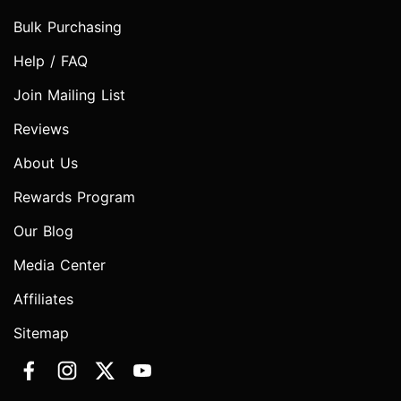
Bulk Purchasing
Help / FAQ
Join Mailing List
Reviews
About Us
Rewards Program
Our Blog
Media Center
Affiliates
Sitemap