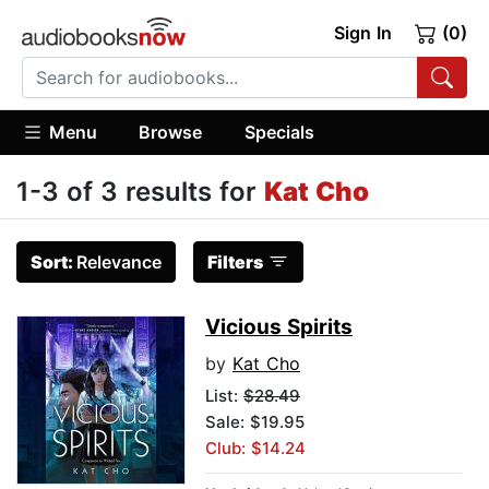
Sign In
(0)
Menu
Browse
Specials
1-3 of 3 results for
Kat Cho
Sort:
Relevance
Filters
Vicious Spirits
by
Kat Cho
List:
$28.49
Sale: $19.95
Club: $14.24