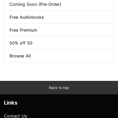
Coming Soon (Pre-Order)
Free Audiobooks
Free Premium
50% off 50
Browse All
Back to top
Links
Contact Us