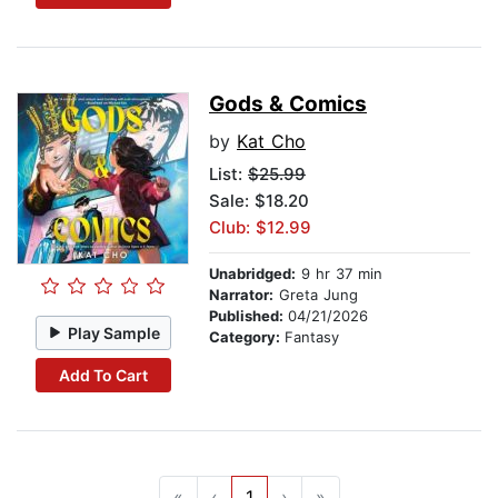
Gods & Comics
by
Kat Cho
List:
$25.99
Sale: $18.20
Club: $12.99
Unabridged:
9 hr 37 min
Narrator:
Greta Jung
Published:
04/21/2026
Play Sample
Category:
Fantasy
Add To Cart
«
‹
1
›
»