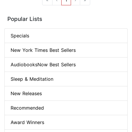
Popular Lists
Specials
New York Times Best Sellers
AudiobooksNow Best Sellers
Sleep & Meditation
New Releases
Recommended
Award Winners