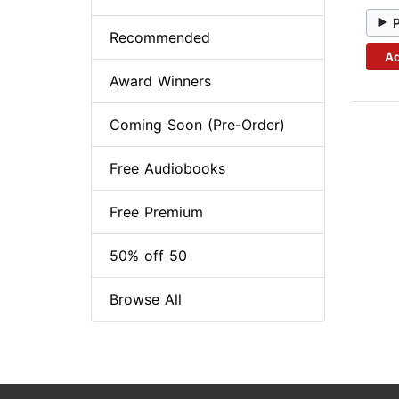
Recommended
Ad
Award Winners
Coming Soon (Pre-Order)
Free Audiobooks
Free Premium
50% off 50
Browse All