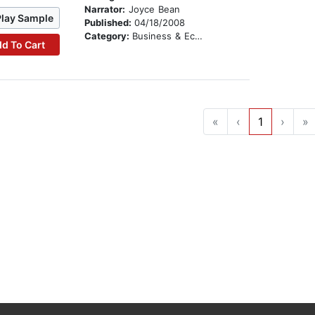
Narrator:
Joyce Bean
Play Sample
Published:
04/18/2008
Category:
Business & Economics
d To Cart
«
‹
1
›
»