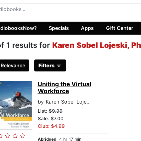
diobooksNow?
Specials
Apps
Gift Center
of 1 results for
Karen Sobel Lojeski, P
:
Relevance
Filters
Uniting the Virtual
Workforce
by
Karen Sobel Lojeski, PhD
List:
$9.99
Sale: $7.00
Club: $4.99
Abridged:
4 hr 17 min