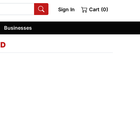
Sign In
Cart (0)
Businesses
hD