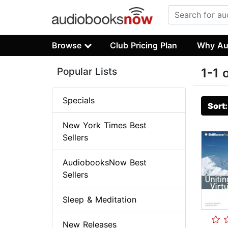
Browse
Club Pricing Plan
Why Au
Popular Lists
1-1 
Specials
Sort
New York Times Best
Sellers
AudiobooksNow Best
Sellers
Sleep & Meditation
New Releases