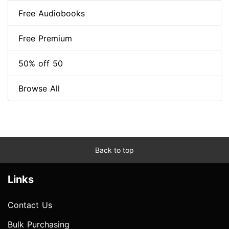
Free Audiobooks
Free Premium
50% off 50
Browse All
Back to top
Links
Contact Us
Bulk Purchasing