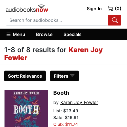
Sign In
(0)
Menu
Browse
Specials
1-8 of 8 results for
Karen Joy
Fowler
Sort:
Relevance
Filters
Booth
by
Karen Joy Fowler
List:
$23.49
Sale: $16.91
Club: $11.74