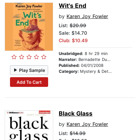
Wit's End
by
Karen Joy Fowler
List:
$20.99
Sale: $14.70
Club: $10.49
Unabridged:
8 hr 29 min
Narrator:
Bernadette Dunne
Published:
04/01/2008
Play Sample
Category:
Mystery & Detective
Add To Cart
Black Glass
by
Karen Joy Fowler
List:
$14.99