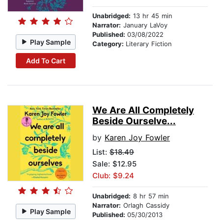
Unabridged:
13 hr 45 min
Narrator:
January LaVoy
Published:
03/08/2022
Play Sample
Category:
Literary Fiction
Add To Cart
We Are All Completely
Beside Ourselve...
by
Karen Joy Fowler
List:
$18.49
Sale: $12.95
Club: $9.24
Unabridged:
8 hr 57 min
Narrator:
Orlagh Cassidy
Play Sample
Published:
05/30/2013