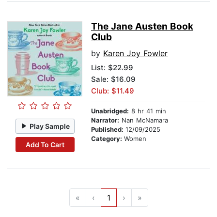
The Jane Austen Book
Club
by
Karen Joy Fowler
List:
$22.99
Sale: $16.09
Club: $11.49
Unabridged:
8 hr 41 min
Narrator:
Nan McNamara
Play Sample
Published:
12/09/2025
Category:
Women
Add To Cart
«
‹
1
›
»