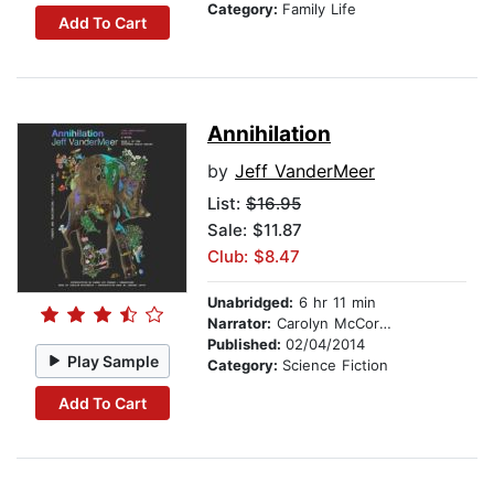
Category:
Family Life
Add To Cart
Annihilation
by
Jeff VanderMeer
List:
$16.95
Sale: $11.87
Club: $8.47
Unabridged:
6 hr 11 min
Narrator:
Carolyn McCormick
Published:
02/04/2014
Play Sample
Category:
Science Fiction
Add To Cart