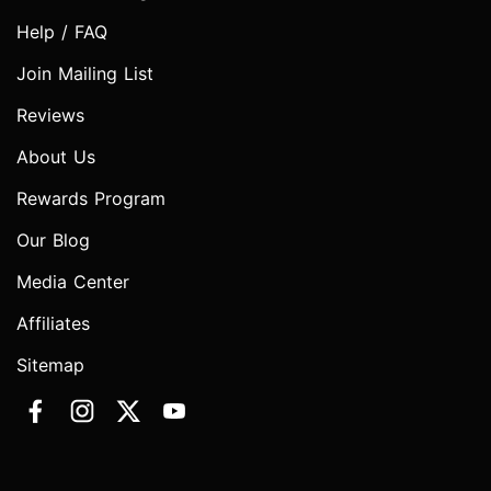
Help / FAQ
Join Mailing List
Reviews
About Us
Rewards Program
Our Blog
Media Center
Affiliates
Sitemap