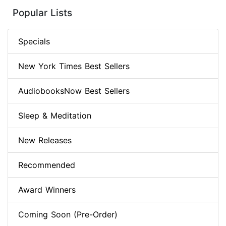
Popular Lists
Specials
New York Times Best Sellers
AudiobooksNow Best Sellers
Sleep & Meditation
New Releases
Recommended
Award Winners
Coming Soon (Pre-Order)