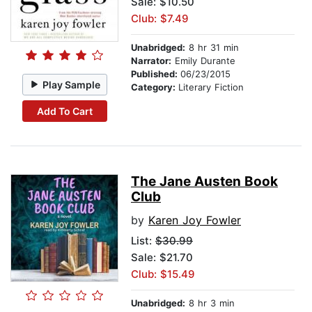
Sale: $10.50
Club: $7.49
Unabridged:
8 hr 31 min
Narrator:
Emily Durante
Published:
06/23/2015
Play Sample
Category:
Literary Fiction
Add To Cart
The Jane Austen Book
Club
by
Karen Joy Fowler
List:
$30.99
Sale: $21.70
Club: $15.49
Unabridged:
8 hr 3 min