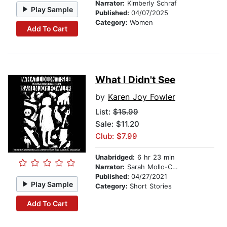
Narrator:
Kimberly Schraf
Play Sample
Published:
04/07/2025
Category:
Women
Add To Cart
What I Didn't See
by
Karen Joy Fowler
List:
$15.99
Sale: $11.20
Club: $7.99
Unabridged:
6 hr 23 min
Narrator:
Sarah Mollo-Christensen
Published:
04/27/2021
Play Sample
Category:
Short Stories
Add To Cart